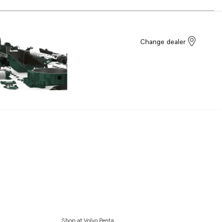
Change dealer
Shop at Volvo Penta