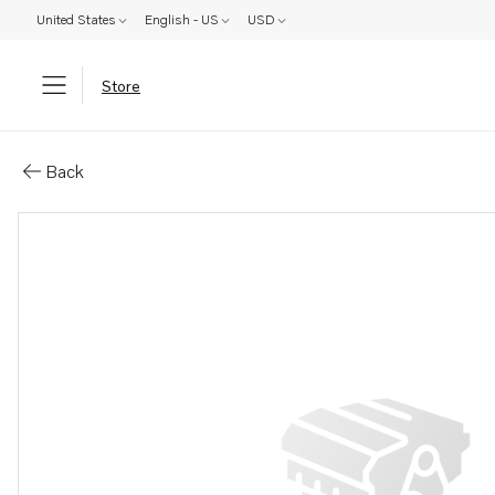
United States
English - US
USD
Store
Parts: Expansion tank
Back