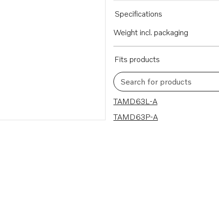
Specifications
Weight incl. packaging
Fits products
Search for products
2 results
TAMD63L-A
TAMD63P-A