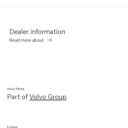
Dealer information
Read more about
Volvo Penta
Part of
Volvo Group
Opens in a new tab
Explore