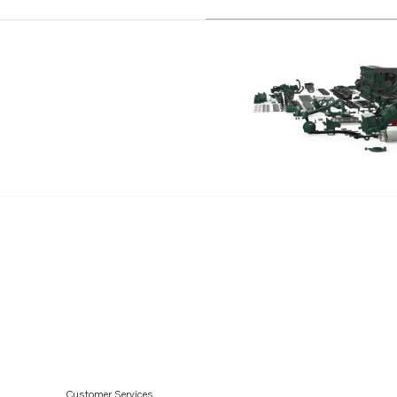
Customer Services