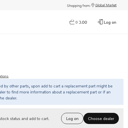
Global Market
Shopping from:
$0.00
Log on
0
ations
ed by other parts, upon add to cart a replacement part might be
ler to find more information about a replacement part or if an
the dealer.
Choose dealer
tock status and add to cart.
Log on