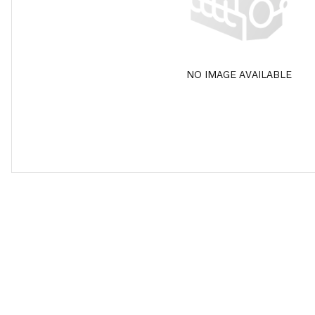
NO IMAGE AVAILABLE