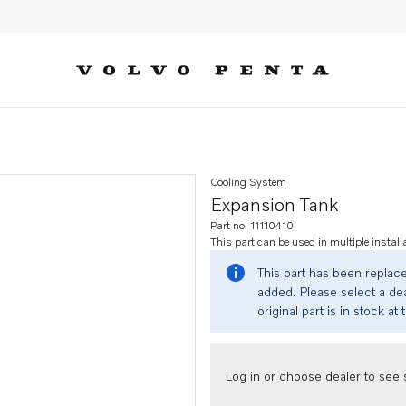
Cooling System
Expansion Tank
Part no. 11110410
This part can be used in multiple
install
This part has been replac
added. Please select a dea
original part is in stock at 
Log in or choose dealer to see s