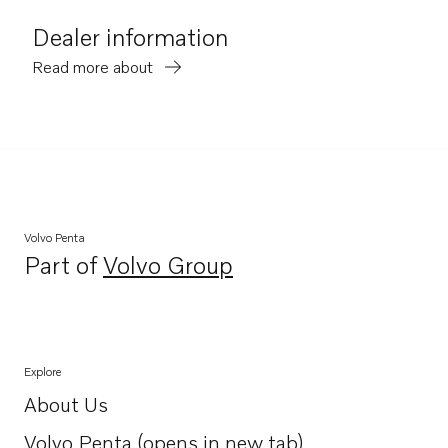
Dealer information
Read more about
Volvo Penta
Part of
Volvo Group
Opens in a new tab
Explore
About Us
Opens in a new tab
Volvo Penta (opens in new tab)