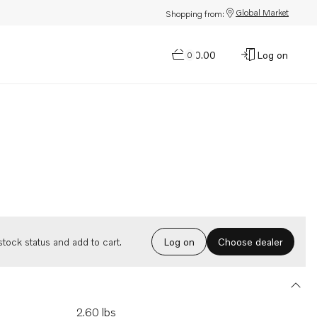
Global Market
Shopping from:
$0.00
Log on
0
Choose dealer
tock status and add to cart.
Log on
2.60 lbs