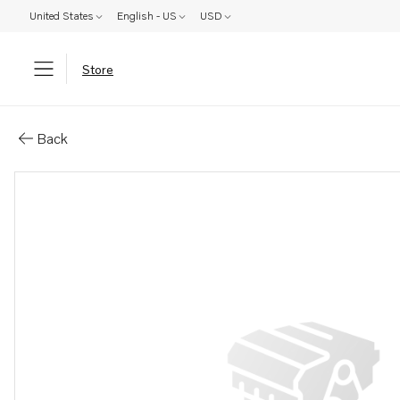
United States
English - US
USD
Store
Parts: Gear
Back