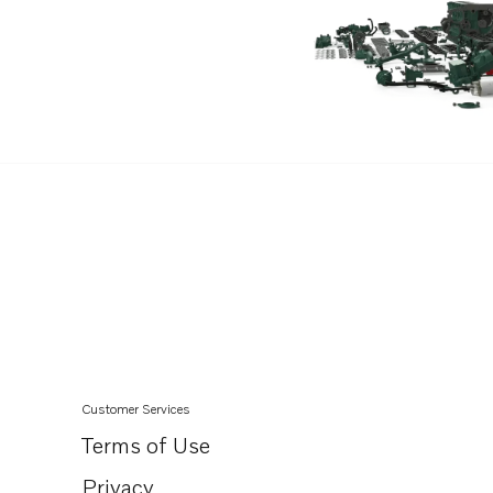
Customer Services
Terms of Use
Privacy