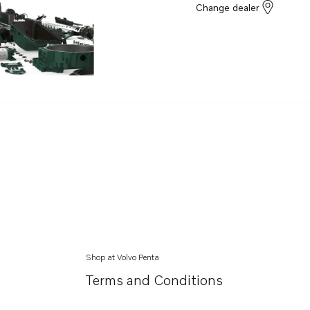
Change dealer
Shop at Volvo Penta
Terms and Conditions