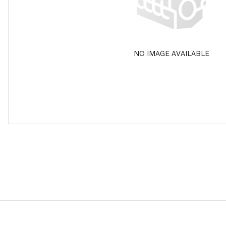
NO IMAGE AVAILABLE