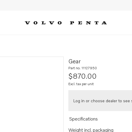
Gear
Part no. 11127950
$870.00
Excl. tax per unit
Log in or choose dealer to see s
Specifications
Weight incl. packaging