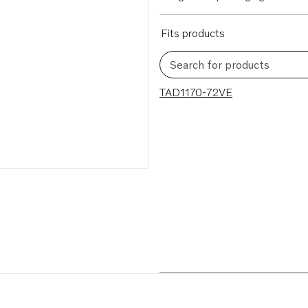
Fits products
Search for products
1 results
TAD1170-72VE