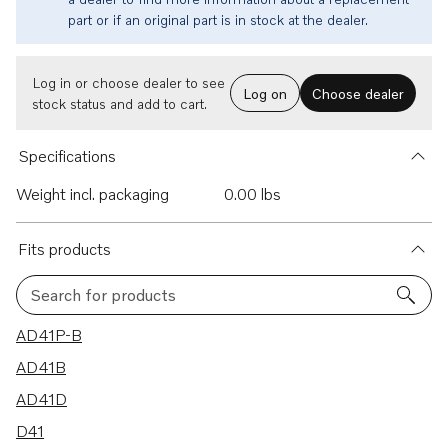
part or if an original part is in stock at the dealer.
Log in or choose dealer to see
Log on
Choose dealer
stock status and add to cart.
Specifications
Weight incl. packaging
0.00 lbs
Fits products
Search for products
37 results
AD41P-B
AD41B
AD41D
D41