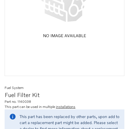
NO IMAGE AVAILABLE
Fuel System
Fuel Filter Kit
Part no. 1140038
This part can be used in multiple
installations
This part has been replaced by other parts, upon add to
cart a replacement part might be added. Please select
a dealer to find more information about a replacement