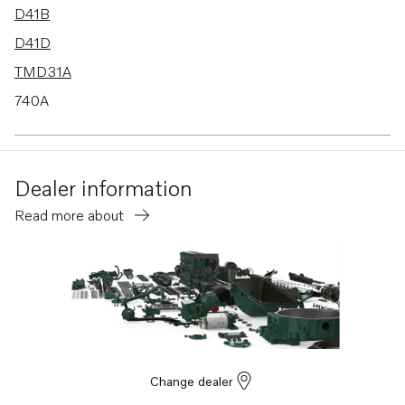
D41B
D41D
TMD31A
740A
TMD31B
TMD31D
Dealer information
TMD41A
Read more about
TMD41B
TMD41D
BB740A
AD31
AD31B
AD31D
Change dealer
AD31D-A