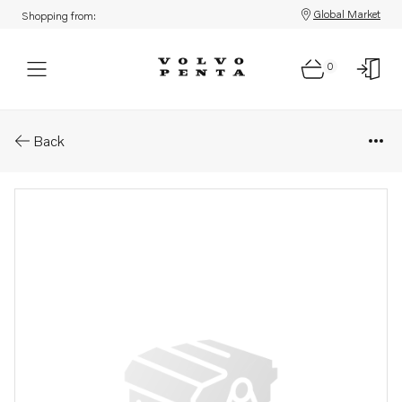
Global Market
Shopping from:
0
Parts: Fuel filter kit
Back