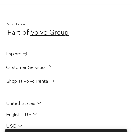
AD31XD
AD41
AD41A
Volvo Penta
Part of
Volvo Group
AD41BJ
Opens in a new tab
HS1A
MS5B
Explore
TAMD41B
Customer Services
TAMD41D
TAMD41M-A
Shop at Volvo Penta
TAMD41A
TAMD31A
United States
TAMD31B
English - US
TAMD31D
USD
TAMD42B