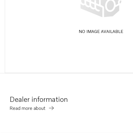
NO IMAGE AVAILABLE
Dealer information
Read more about