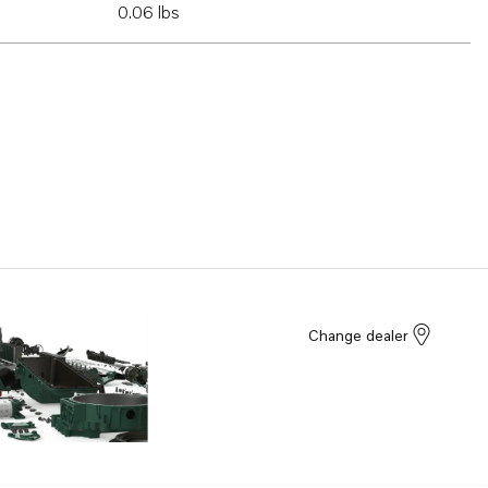
0.06 lbs
Change dealer