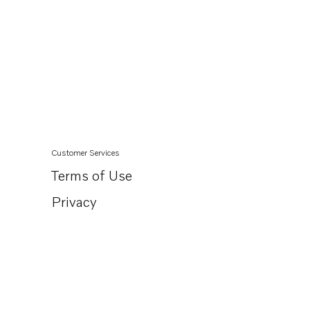
Customer Services
Terms of Use
Privacy