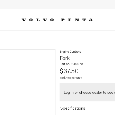
Engine Controls
Fork
Part no. 1140075
$37.50
Excl. tax per unit
Log in or choose dealer to see s
Specifications