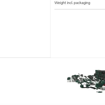
Weight incl. packaging