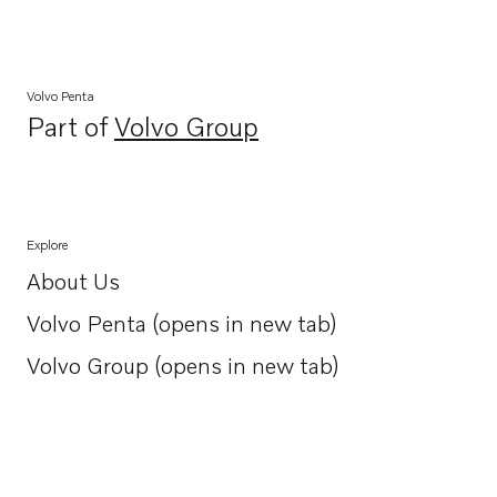
Volvo Penta
Part of
Volvo Group
Opens in a new tab
Explore
About Us
Opens in a new tab
Volvo Penta (opens in new tab)
Opens in a new tab
Volvo Group (opens in new tab)
Opens in a new tab