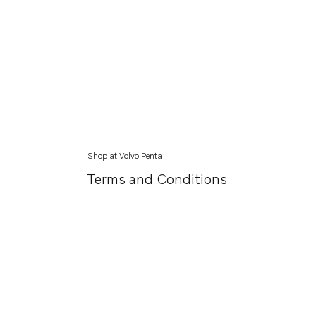
Shop at Volvo Penta
Terms and Conditions