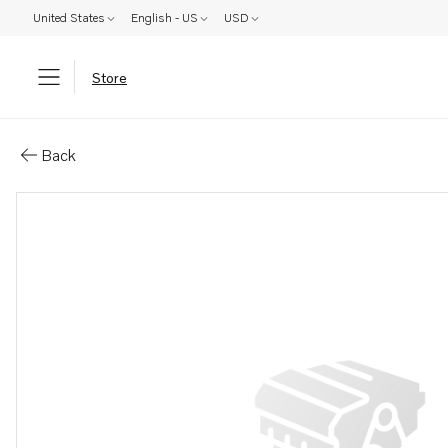
United States
English - US
USD
Store
Parts: Fork
Back