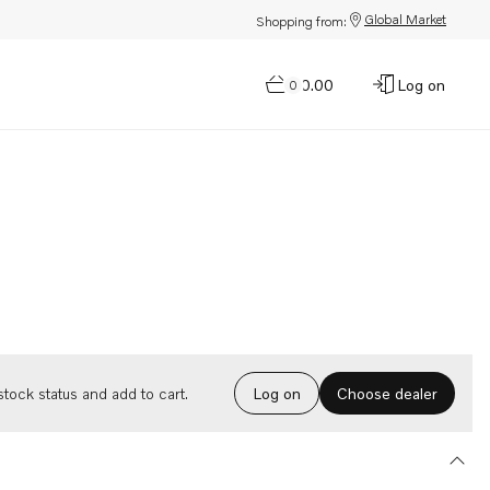
Global Market
Shopping from:
$0.00
Log on
0
Choose dealer
tock status and add to cart.
Log on