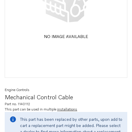
NO IMAGE AVAILABLE
Engine Controls
Mechanical Control Cable
Part no. 1140112
This part can be used in multiple
installations
This part has been replaced by other parts, upon add to
cart a replacement part might be added. Please select
a dealer to find more information about a replacement