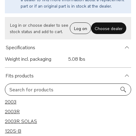
part or if an original part is in stock at the dealer.
Log in or choose dealer to see
Log on
Choose dealer
stock status and add to cart.
Specifications
Weight incl. packaging
5.08 lbs
Fits products
Search for products
221 results
2003
2003R
2003R SOLAS
120S-B