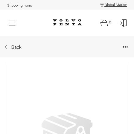
Global Market
Shopping from:
0
Parts: Mechanical control cabl
Back