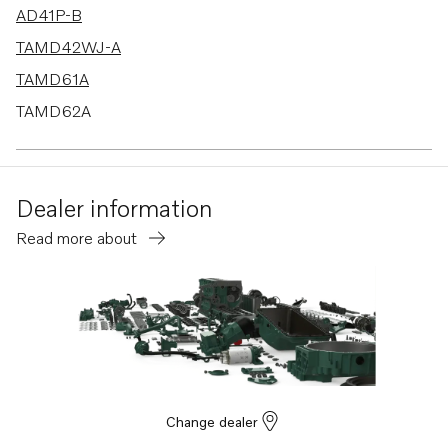
AD41P-B
TAMD42WJ-A
TAMD61A
TAMD62A
AD41B
AD41D
Dealer information
AD41L-A
Read more about
AD41P-A
740B
D4-260A-F
D4-260D-F
D4-260I-F
D4-300A-F
Change dealer
D4-300D-F