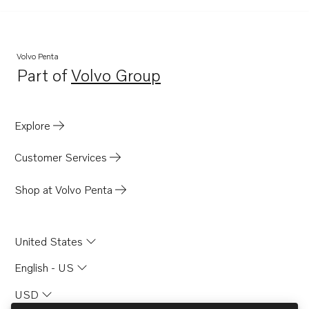
D41
D4-180I-F
D4-225I-F
Volvo Penta
Part of
Volvo Group
D41B
Opens in a new tab
D41D
D41L-A
Explore
D2003AG
Customer Services
D12C-A MP
D12D-A MH
Shop at Volvo Penta
D12D-A MP
D12D-B MH
United States
D12D-B MP
English - US
D12D-C MH
USD
D12D-C MP