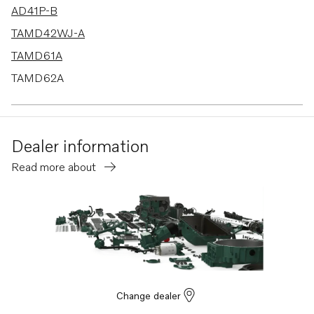
AD41P-B
TAMD42WJ-A
TAMD61A
TAMD62A
AD41B
AD41D
Dealer information
AD41L-A
Read more about
AD41P-A
740B
D4-260A-F
D4-260D-F
D4-260I-F
D4-300A-F
Change dealer
D4-300D-F