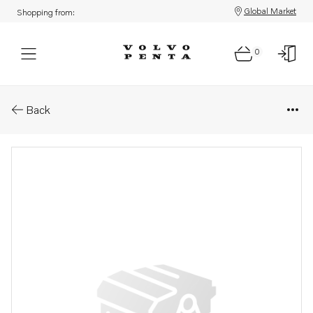
Global Market
Shopping from:
0
Parts: Mechanical control cabl
Back