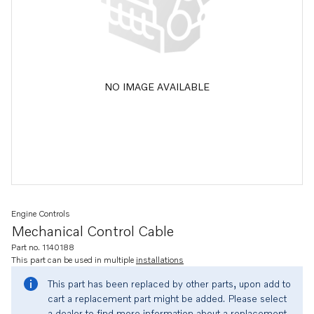
NO IMAGE AVAILABLE
Engine Controls
Mechanical Control Cable
Part no. 1140188
This part can be used in multiple
installations
This part has been replaced by other parts, upon add to
cart a replacement part might be added. Please select
a dealer to find more information about a replacement