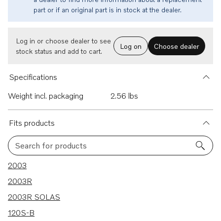
part or if an original part is in stock at the dealer.
Log in or choose dealer to see
Log on
Choose dealer
stock status and add to cart.
Specifications
Weight incl. packaging
2.56 lbs
Fits products
Search for products
228 results
2003
2003R
2003R SOLAS
120S-B