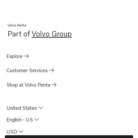
D41
D4-180I-F
D4-225I-F
Volvo Penta
Part of
Volvo Group
D41B
Opens in a new tab
D41D
D41L-A
Explore
D2003AG
Customer Services
D12C-A MP
D12D-A MH
Shop at Volvo Penta
D12D-A MP
D12D-B MH
United States
D12D-B MP
English - US
D12D-C MH
USD
D12D-C MP