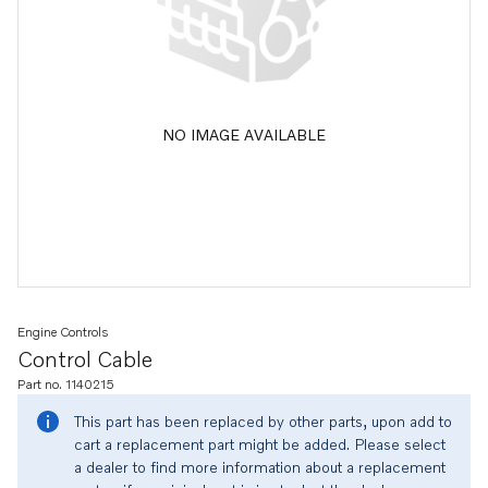
NO IMAGE AVAILABLE
Engine Controls
Control Cable
Part no. 1140215
This part has been replaced by other parts, upon add to
cart a replacement part might be added. Please select
a dealer to find more information about a replacement