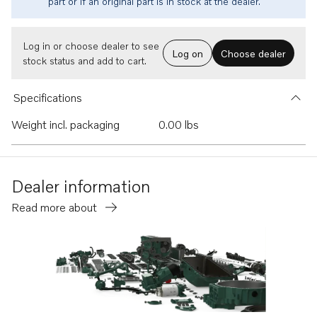
part or if an original part is in stock at the dealer.
Log in or choose dealer to see
Log on
Choose dealer
stock status and add to cart.
Specifications
Weight incl. packaging
0.00 lbs
Dealer information
Read more about