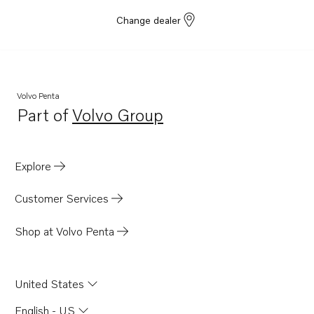
Change dealer
Volvo Penta
Part of
Volvo Group
Opens in a new tab
Explore
Customer Services
Shop at Volvo Penta
United States
English - US