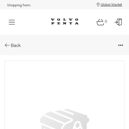
Global Market
Shopping from:
0
Parts: Control cable
Back