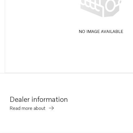
NO IMAGE AVAILABLE
Dealer information
Read more about