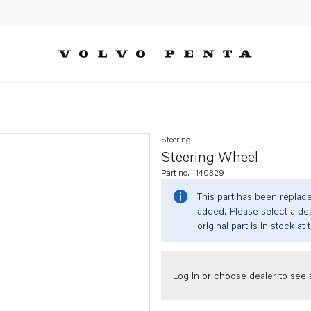
Steering
Steering Wheel
Part no. 1140329
This part has been replac
added. Please select a dea
original part is in stock at 
Log in or choose dealer to see s