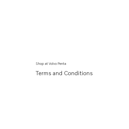
Shop at Volvo Penta
Terms and Conditions