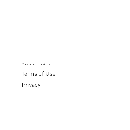
Customer Services
Terms of Use
Privacy