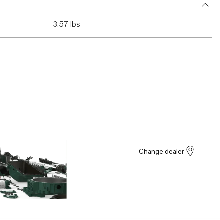
3.57 lbs
Change dealer