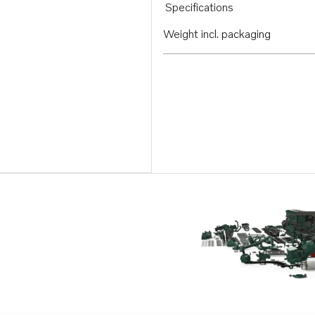
Specifications
Weight incl. packaging