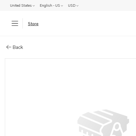
United States
English - US
USD
Store
Parts: Steering wheel
Back