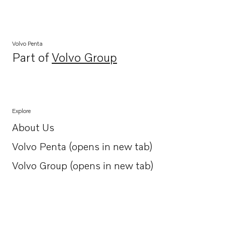
Volvo Penta
Part of
Volvo Group
Opens in a new tab
Explore
About Us
Opens in a new tab
Volvo Penta (opens in new tab)
Opens in a new tab
Volvo Group (opens in new tab)
Opens in a new tab