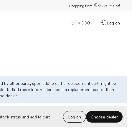
Global Market
Shopping from:
$0.00
Log on
0
ed by other parts, upon add to cart a replacement part might be
ler to find more information about a replacement part or if an
the dealer.
Choose dealer
tock status and add to cart.
Log on