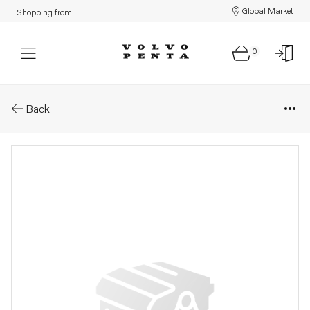
Global Market
Shopping from:
0
Parts: Distributing contact
Back