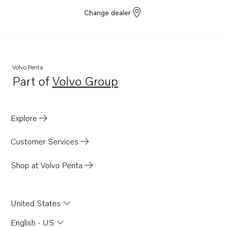
D2-55E
Change dealer
D2-55F
D2-50F
D2-75
Volvo Penta
D2-75B
Part of
Volvo Group
Opens in a new tab
D2-75C
D2-75F
Explore
D2-60F
D3-110I-G
Customer Services
D12C-A MP
Shop at Volvo Penta
D12D-A MH
D1-30
United States
D1-30B
D1-30F
English - US