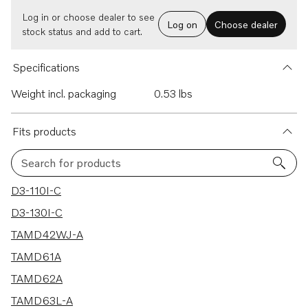
Log in or choose dealer to see
Log on
Choose dealer
stock status and add to cart.
Specifications
Weight incl. packaging
0.53 lbs
Fits products
Search for products
155 results
D3-110I-C
D3-130I-C
TAMD42WJ-A
TAMD61A
TAMD62A
TAMD63L-A