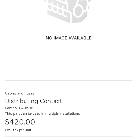
NO IMAGE AVAILABLE
Cables and Fuses
Distributing Contact
Part no. 1140598
This part can be used in multiple
installations
$420.00
Excl. tax per unit