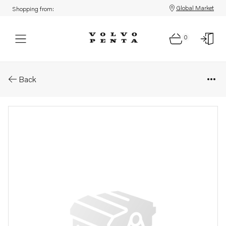
Global Market
Shopping from:
0
Parts: Remote compass
Back