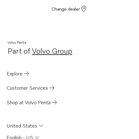
Change dealer
Volvo Penta
Part of
Volvo Group
Opens in a new tab
Explore
Customer Services
Shop at Volvo Penta
United States
English - US