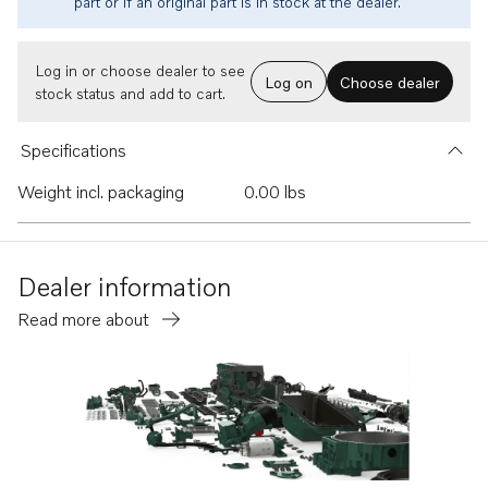
part or if an original part is in stock at the dealer.
Log in or choose dealer to see
Log on
Choose dealer
stock status and add to cart.
Specifications
Weight incl. packaging
0.00 lbs
Dealer information
Read more about