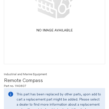
NO IMAGE AVAILABLE
Industrial and Marine Equipment
Remote Compass
Part no. 1140607
This part has been replaced by other parts, upon add to
cart a replacement part might be added. Please select
a dealer to find more information about a replacement