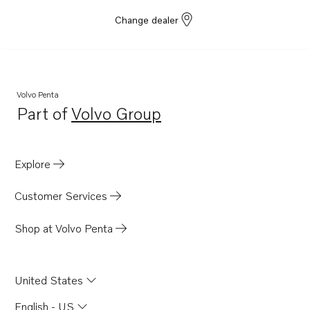
Change dealer
Volvo Penta
Part of
Volvo Group
Opens in a new tab
Explore
Customer Services
Shop at Volvo Penta
United States
English - US