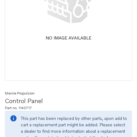
NO IMAGE AVAILABLE
Marine Propulsion
Control Panel
Part no. 1140717
This part has been replaced by other parts, upon add to
cart a replacement part might be added. Please select
a dealer to find more information about a replacement