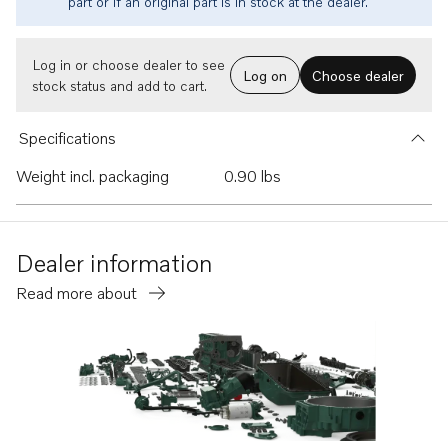
part or if an original part is in stock at the dealer.
Log in or choose dealer to see
Log on
Choose dealer
stock status and add to cart.
Specifications
Weight incl. packaging
0.90 lbs
Dealer information
Read more about