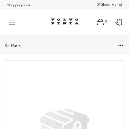
Global Market
Shopping from:
0
Parts: Control panel
Back