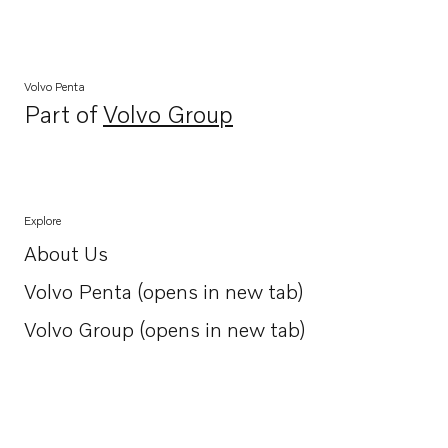
Volvo Penta
Part of
Volvo Group
Opens in a new tab
Explore
About Us
Opens in a new tab
Volvo Penta (opens in new tab)
Opens in a new tab
Volvo Group (opens in new tab)
Opens in a new tab