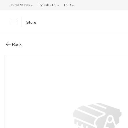
United States
English - US
USD
Store
Parts: Control unit
Back