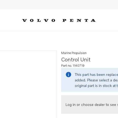
Marine Propulsion
Control Unit
Part no. 1140719
This part has been replac
added. Please select a dea
original part is in stock at 
Log in or choose dealer to see s