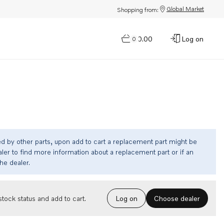
Global Market
Shopping from:
$0.00
Log on
0
ed by other parts, upon add to cart a replacement part might be
ler to find more information about a replacement part or if an
the dealer.
Choose dealer
tock status and add to cart.
Log on