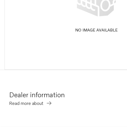
NO IMAGE AVAILABLE
Dealer information
Read more about