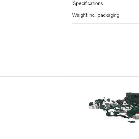
Specifications
Weight incl. packaging