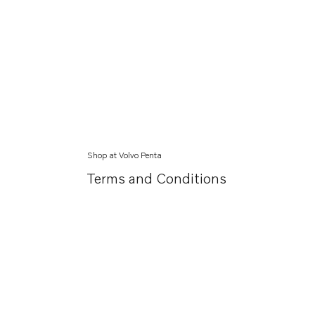
Shop at Volvo Penta
Terms and Conditions