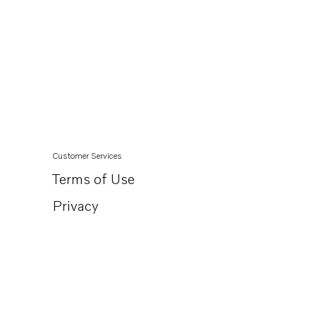
Customer Services
Terms of Use
Privacy