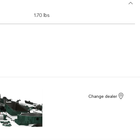
1.70 lbs
Change dealer