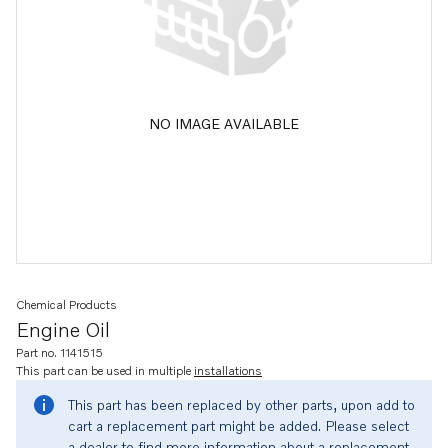
NO IMAGE AVAILABLE
Chemical Products
Engine Oil
Part no. 1141515
This part can be used in multiple
installations
This part has been replaced by other parts, upon add to
cart a replacement part might be added. Please select
a dealer to find more information about a replacement