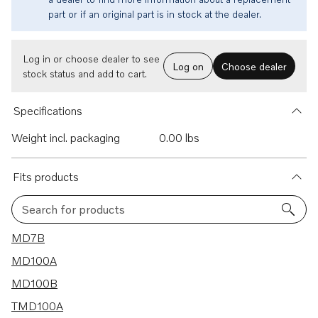
part or if an original part is in stock at the dealer.
Log in or choose dealer to see
Log on
Choose dealer
stock status and add to cart.
Specifications
Weight incl. packaging
0.00 lbs
Fits products
Search for products
117 results
MD7B
MD100A
MD100B
TMD100A