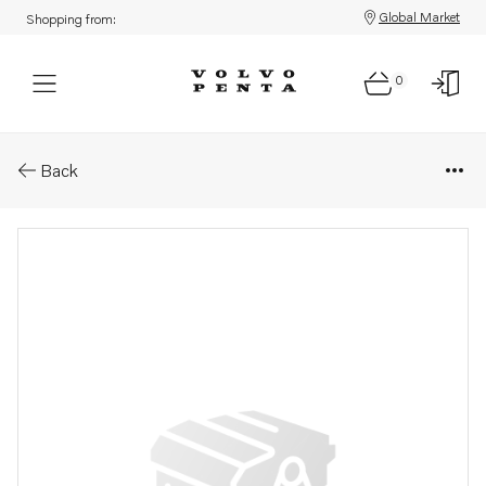
Global Market
Shopping from:
0
Parts: Engine oil
Back