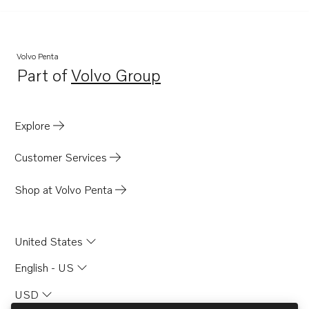
AQAD40B
AQ200D
AQ260A
Volvo Penta
Part of
Volvo Group
AQAD30A
Opens in a new tab
TD60D-83
MD6A
Explore
MD6B
Customer Services
MD7A
BB115A
Shop at Volvo Penta
BB115B
AQ170B
United States
AQ170C
English - US
AQ200C
USD
AQ115A