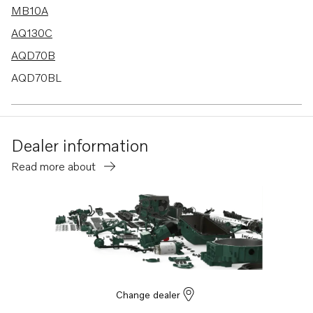
MB10A
AQ130C
AQD70B
AQD70BL
MD1B
MD2B
Dealer information
MD3B
Read more about
MD40A
TMD40A
TMD40B
TMD40C
AQ225D
AD30A
Change dealer
AD40B