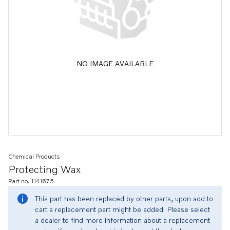
NO IMAGE AVAILABLE
Chemical Products
Protecting Wax
Part no. 1141675
This part has been replaced by other parts, upon add to
cart a replacement part might be added. Please select
a dealer to find more information about a replacement