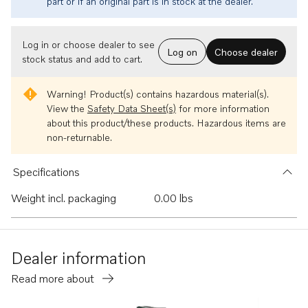
part or if an original part is in stock at the dealer.
Log in or choose dealer to see
Log on
Choose dealer
stock status and add to cart.
Warning!
Product(s) contains hazardous material(s).
View the
Safety Data Sheet(s)
for more information
about this product/these products. Hazardous items are
non-returnable.
Specifications
Weight incl. packaging
0.00 lbs
Dealer information
Read more about