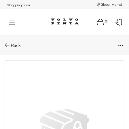
Global Market
Shopping from:
0
Parts: Protecting wax
Back