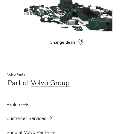
Change dealer
Volvo Penta
Part of
Volvo Group
Opens in a new tab
Explore
Customer Services
Shop at Volvo Penta