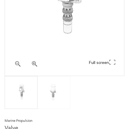
Full screen
Marine Propulsion
Valve