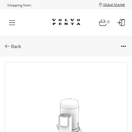
Global Market
Shopping from:
0
Parts: Valve
Back