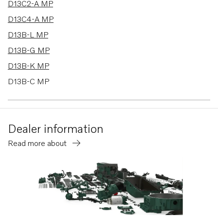
D13C2-A MP
D13C4-A MP
D13B-L MP
D13B-G MP
D13B-K MP
D13B-C MP
D11C4-A MP
D6-300A-G
Dealer information
D6-340A-G
Read more about
D6-380A-G
IPS30-E
D13C6-A MP
D11B2-A MP
D11A-D MP