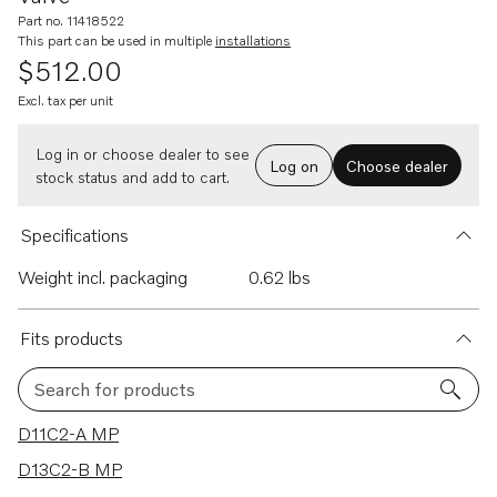
Part no. 11418522
This part can be used in multiple
installations
$512.00
Excl. tax per unit
Log in or choose dealer to see
Log on
Choose dealer
stock status and add to cart.
Specifications
Weight incl. packaging
0.62 lbs
Fits products
Search for products
36 results
D11C2-A MP
D13C2-B MP