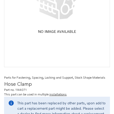
NO IMAGE AVAILABLE
Parts for Fastening, Spacing, Locking and Support, Stock Shape Materials
Hose Clamp
Part no. 1144071
This part can be used in multiple
installations
This part has been replaced by other parts, upon add to
cart a replacement part might be added. Please select
a dealer to find more information about a replacement