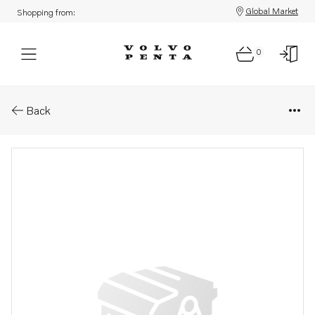
Global Market
Shopping from:
0
Parts: Hose clamp
Back