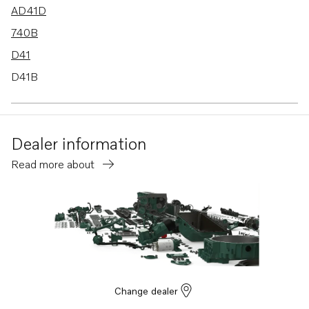
AD41D
740B
D41
D41B
D41D
AQ211A
Dealer information
AQ231A
Read more about
AQ231B
AQ271A
AQ271C
AQ311A
TMD22A
TMD31A
Change dealer
500A