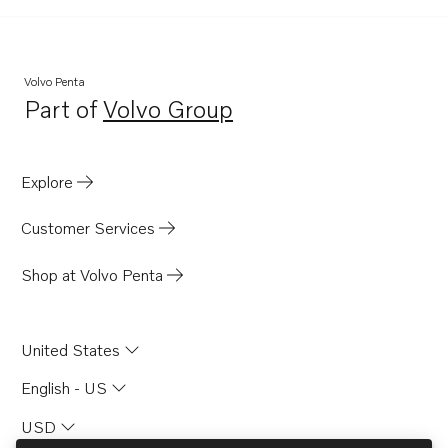
501A
501B
570A
Volvo Penta
Part of
Volvo Group
572A
Opens in a new tab
740A
430A
Explore
430B
Customer Services
431A
431B
Shop at Volvo Penta
432A
434A
United States
2003TB
English - US
AQ205LB
USD
AQ205A