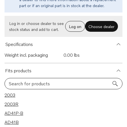
part or if an original part is in stock at the dealer.
Log in or choose dealer to see
Log on
Choose dealer
stock status and add to cart.
Specifications
Weight incl. packaging
0.00 lbs
Fits products
Search for products
98 results
2003
2003R
AD41P-B
AD41B