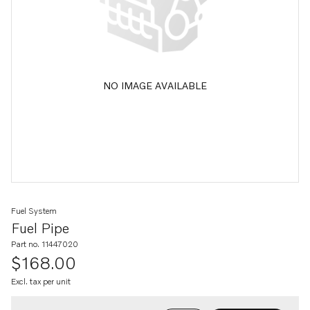
NO IMAGE AVAILABLE
Fuel System
Fuel Pipe
Part no. 11447020
$168.00
Excl. tax per unit