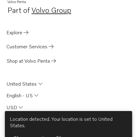
Volvo Penta
Part of
Volvo Group
Opens in a new tab
Explore
Customer Services
Shop at Volvo Penta
United States
English - US
USD
Location detected. Your location is set to
United
States
.
© AB Volvo 2026