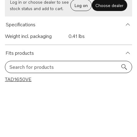
Log in or choose dealer to see
Log on
Choose dealer
stock status and add to cart.
Specifications
Weight incl. packaging
0.41 lbs
Fits products
Search for products
1 results
TAD1650VE