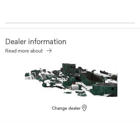
Dealer information
Read more about
Change dealer