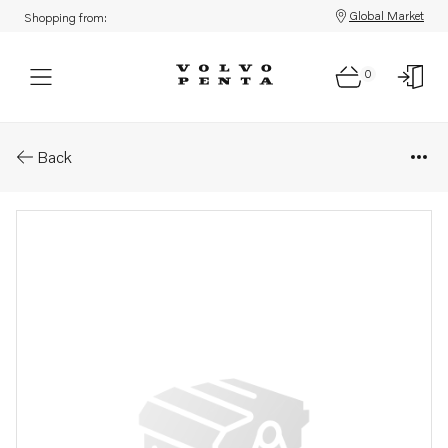
Global Market
Shopping from:
0
Parts: Fuel pipe
Back