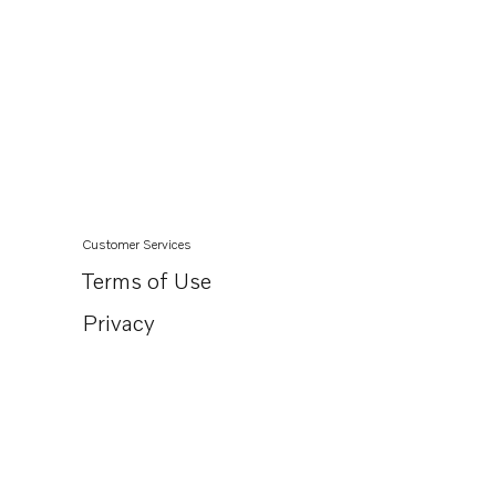
Customer Services
Terms of Use
Privacy