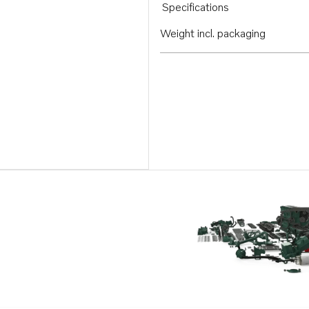
Specifications
Weight incl. packaging