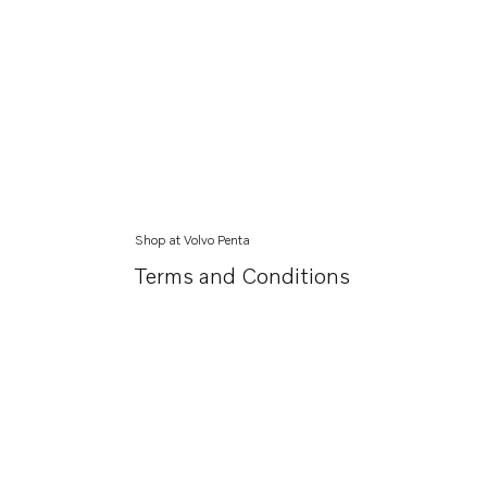
Shop at Volvo Penta
Terms and Conditions