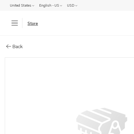
United States
English - US
USD
Store
Parts: Piston
Back