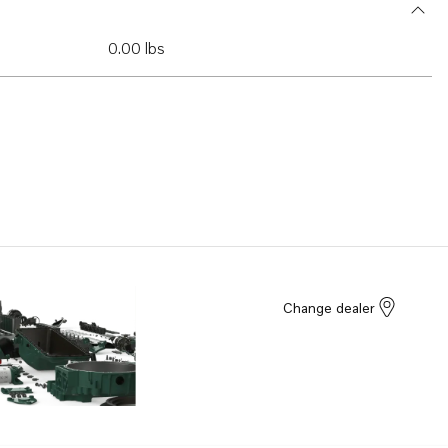
0.00 lbs
Change dealer