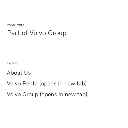
Volvo Penta
Part of
Volvo Group
Opens in a new tab
Explore
About Us
Opens in a new tab
Volvo Penta (opens in new tab)
Opens in a new tab
Volvo Group (opens in new tab)
Opens in a new tab