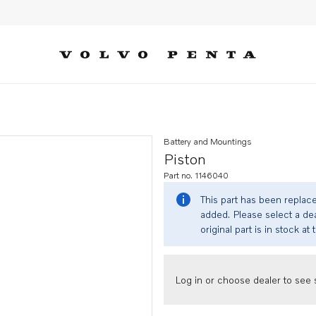
Battery and Mountings
Piston
Part no. 1146040
This part has been replac
added. Please select a dea
original part is in stock at 
Log in or choose dealer to see s