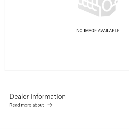
NO IMAGE AVAILABLE
Dealer information
Read more about