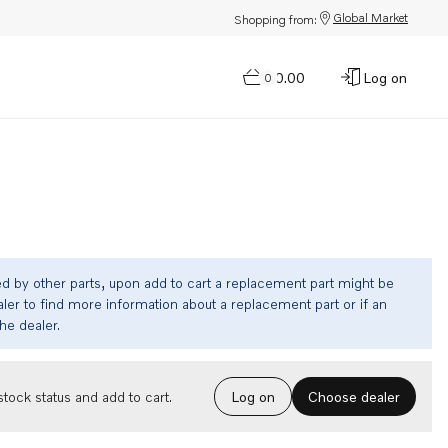
Global Market
Shopping from:
$0.00
Log on
0
ed by other parts, upon add to cart a replacement part might be
ler to find more information about a replacement part or if an
the dealer.
Choose dealer
tock status and add to cart.
Log on