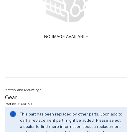
NO IMAGE AVAILABLE
Battery and Mountings
Gear
Part no. 1146059
This part has been replaced by other parts, upon add to
cart a replacement part might be added. Please select
a dealer to find more information about a replacement