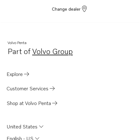
Change dealer
Volvo Penta
Part of
Volvo Group
Opens in a new tab
Explore
Customer Services
Shop at Volvo Penta
United States
English - US