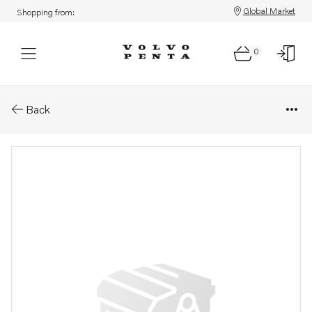
Global Market
Shopping from:
0
Parts: Gear
Back