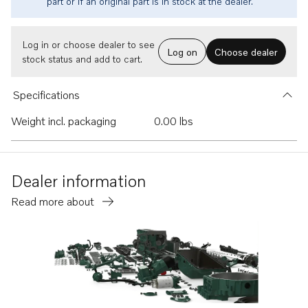
part or if an original part is in stock at the dealer.
Log in or choose dealer to see
Log on
Choose dealer
stock status and add to cart.
Specifications
Weight incl. packaging
0.00 lbs
Dealer information
Read more about