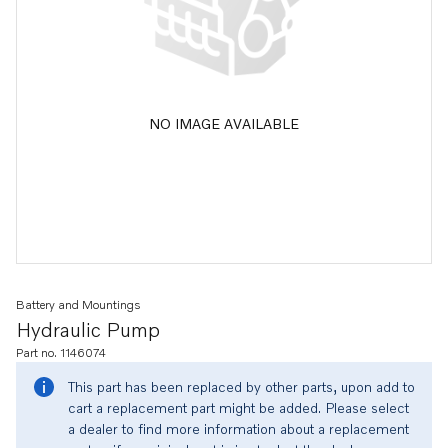
NO IMAGE AVAILABLE
Battery and Mountings
Hydraulic Pump
Part no. 1146074
This part has been replaced by other parts, upon add to
cart a replacement part might be added. Please select
a dealer to find more information about a replacement