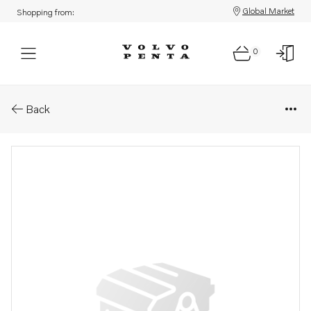
Global Market
Shopping from:
0
Parts: Hydraulic pump
Back