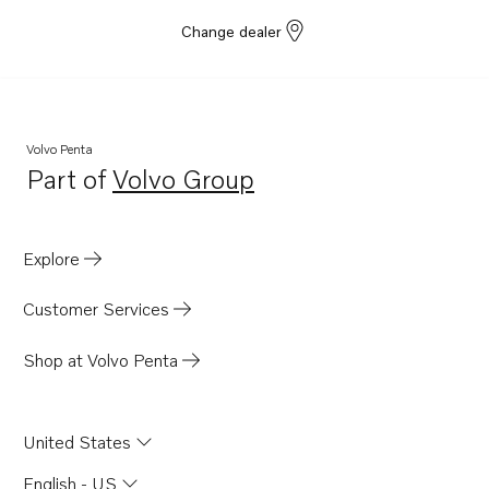
Change dealer
Volvo Penta
Part of
Volvo Group
Opens in a new tab
Explore
Customer Services
Shop at Volvo Penta
United States
English - US