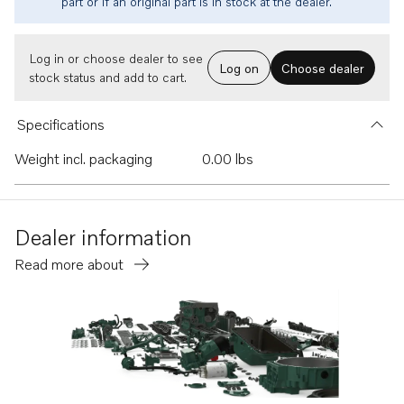
part or if an original part is in stock at the dealer.
Log in or choose dealer to see
Log on
Choose dealer
stock status and add to cart.
Specifications
Weight incl. packaging
0.00 lbs
Dealer information
Read more about