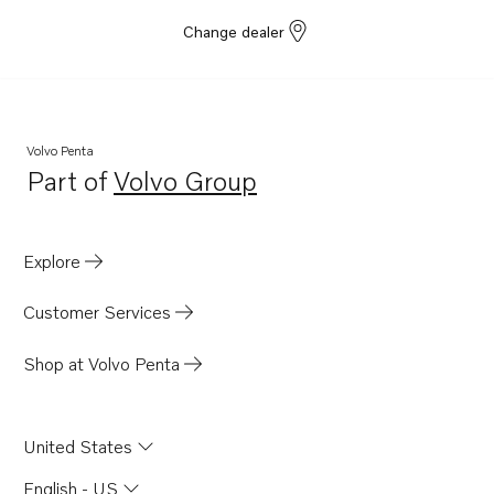
Change dealer
Volvo Penta
Part of
Volvo Group
Opens in a new tab
Explore
Customer Services
Shop at Volvo Penta
United States
English - US