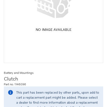
NO IMAGE AVAILABLE
Battery and Mountings
Clutch
Part no. 1146096
This part has been replaced by other parts, upon add to
cart a replacement part might be added. Please select
a dealer to find more information about a replacement