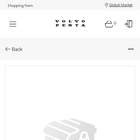
Global Market
Shopping from:
0
Parts: Clutch
Back