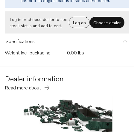
part or if an original part is in stock at the dealer.
Log in or choose dealer to see
Log on
Choose dealer
stock status and add to cart.
Specifications
Weight incl. packaging
0.00 lbs
Dealer information
Read more about