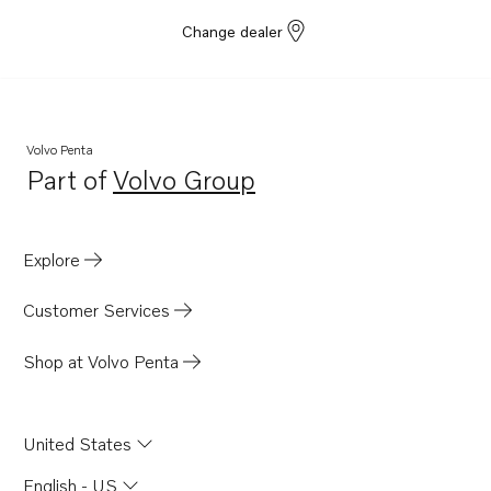
Change dealer
Volvo Penta
Part of
Volvo Group
Opens in a new tab
Explore
Customer Services
Shop at Volvo Penta
United States
English - US