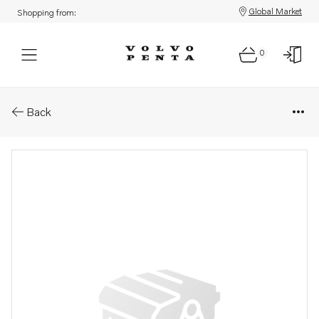
Global Market
Shopping from:
0
Parts: Spare parts kit
Back