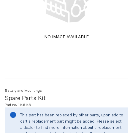
NO IMAGE AVAILABLE
Battery and Mountings
Spare Parts Kit
Part no. 1146143
This part has been replaced by other parts, upon add to
cart a replacement part might be added. Please select
a dealer to find more information about a replacement