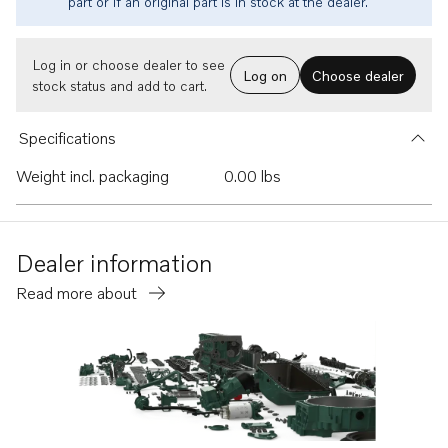
part or if an original part is in stock at the dealer.
Log in or choose dealer to see
Log on
Choose dealer
stock status and add to cart.
Specifications
Weight incl. packaging
0.00 lbs
Dealer information
Read more about