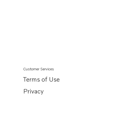
Customer Services
Terms of Use
Privacy