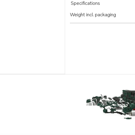
Specifications
Weight incl. packaging