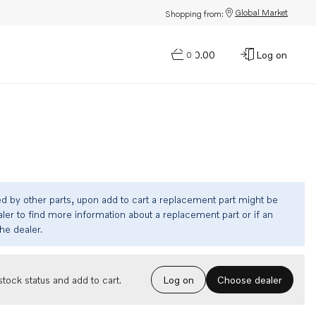
Global Market
Shopping from:
$0.00
Log on
0
ed by other parts, upon add to cart a replacement part might be
ler to find more information about a replacement part or if an
the dealer.
Choose dealer
tock status and add to cart.
Log on