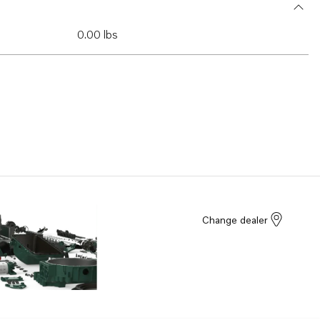
0.00 lbs
Change dealer