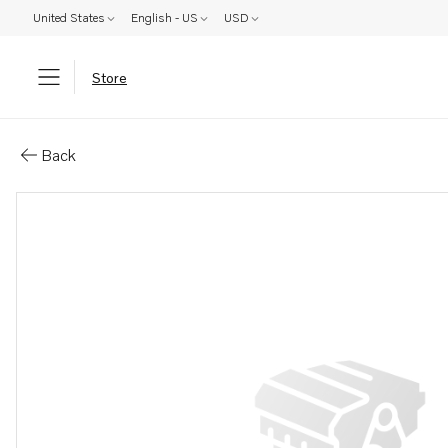
United States
English - US
USD
Store
Parts: Gasket
Back