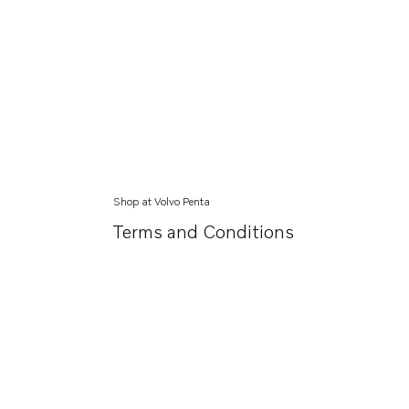
Shop at Volvo Penta
Terms and Conditions