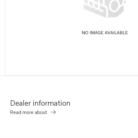
NO IMAGE AVAILABLE
Dealer information
Read more about