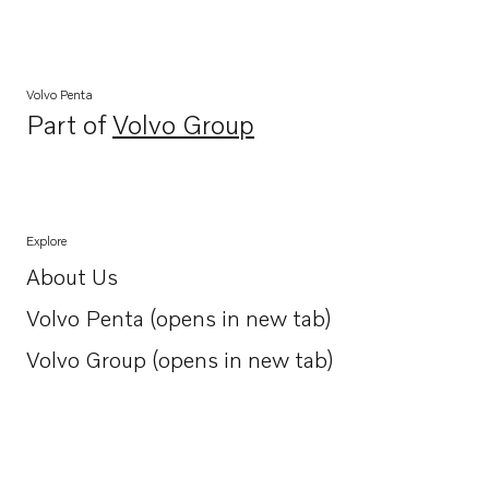
Volvo Penta
Part of
Volvo Group
Opens in a new tab
Explore
About Us
Opens in a new tab
Volvo Penta (opens in new tab)
Opens in a new tab
Volvo Group (opens in new tab)
Opens in a new tab