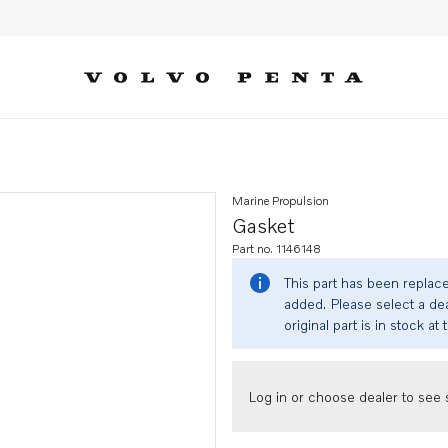
Marine Propulsion
Gasket
Part no. 1146148
This part has been replac
added. Please select a dea
original part is in stock at 
Log in or choose dealer to see s