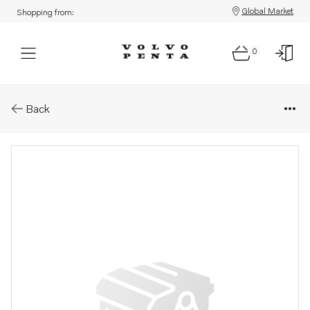
Global Market
Shopping from:
0
Parts: Bracket
Back