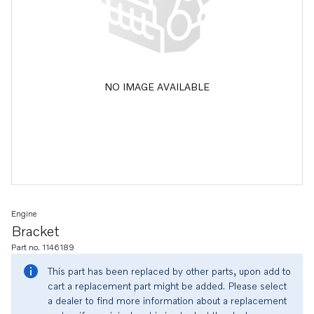
NO IMAGE AVAILABLE
Engine
Bracket
Part no. 1146189
This part has been replaced by other parts, upon add to
cart a replacement part might be added. Please select
a dealer to find more information about a replacement