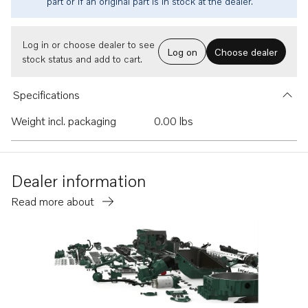
part or if an original part is in stock at the dealer.
Log in or choose dealer to see
Log on
Choose dealer
stock status and add to cart.
Specifications
Weight incl. packaging
0.00 lbs
Dealer information
Read more about