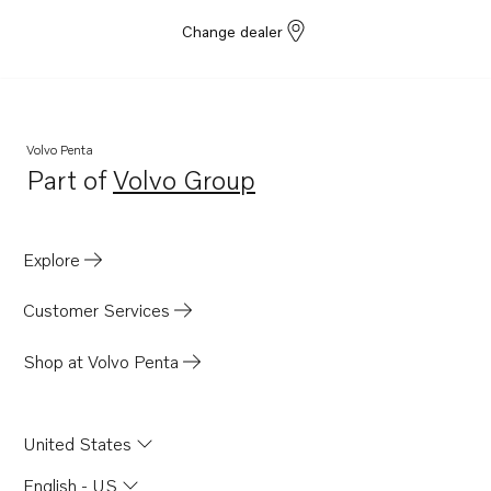
Change dealer
Volvo Penta
Part of
Volvo Group
Opens in a new tab
Explore
Customer Services
Shop at Volvo Penta
United States
English - US