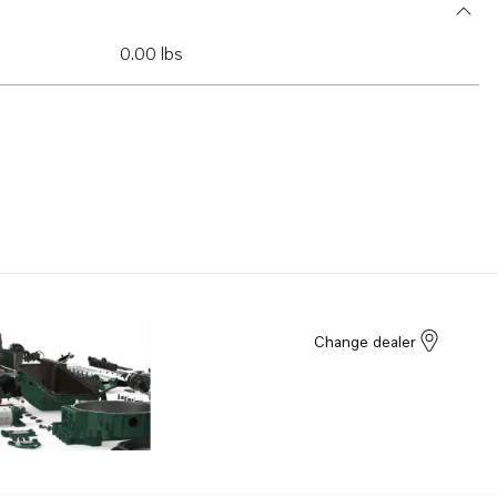
0.00 lbs
Change dealer