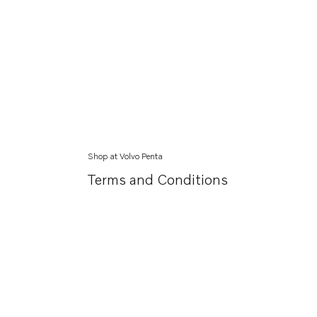
Shop at Volvo Penta
Terms and Conditions