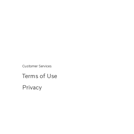
Customer Services
Terms of Use
Privacy