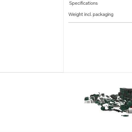
Specifications
Weight incl. packaging