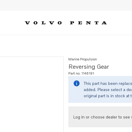
Marine Propulsion
Reversing Gear
Part no. 1146191
This part has been replac
added. Please select a dea
original part is in stock at 
Log in or choose dealer to see s