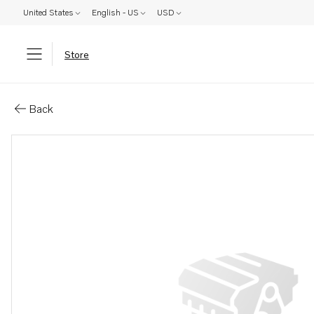
United States
English - US
USD
Store
Parts: Reversing gear
Back