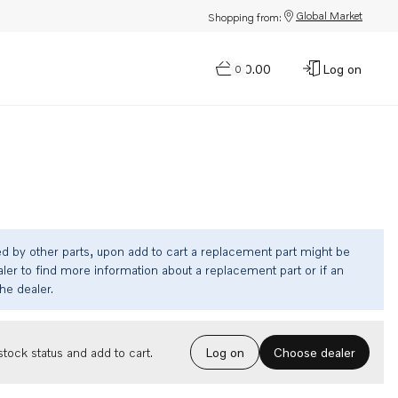
Global Market
Shopping from:
$0.00
Log on
0
ed by other parts, upon add to cart a replacement part might be
ler to find more information about a replacement part or if an
the dealer.
Choose dealer
tock status and add to cart.
Log on