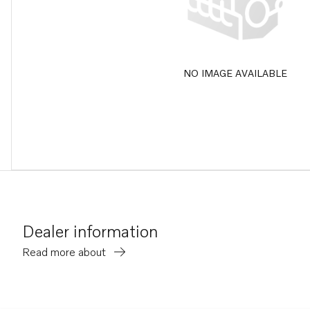
NO IMAGE AVAILABLE
Dealer information
Read more about