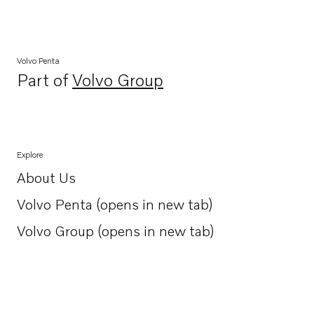
Volvo Penta
Part of
Volvo Group
Opens in a new tab
Explore
About Us
Opens in a new tab
Volvo Penta (opens in new tab)
Opens in a new tab
Volvo Group (opens in new tab)
Opens in a new tab