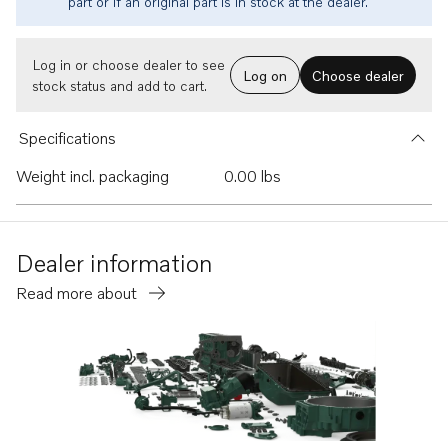
part or if an original part is in stock at the dealer.
Log in or choose dealer to see
Log on
Choose dealer
stock status and add to cart.
Specifications
Weight incl. packaging
0.00 lbs
Dealer information
Read more about