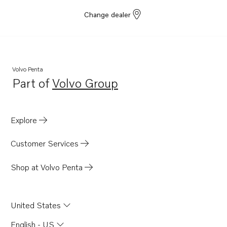
Change dealer
Volvo Penta
Part of
Volvo Group
Opens in a new tab
Explore
Customer Services
Shop at Volvo Penta
United States
English - US