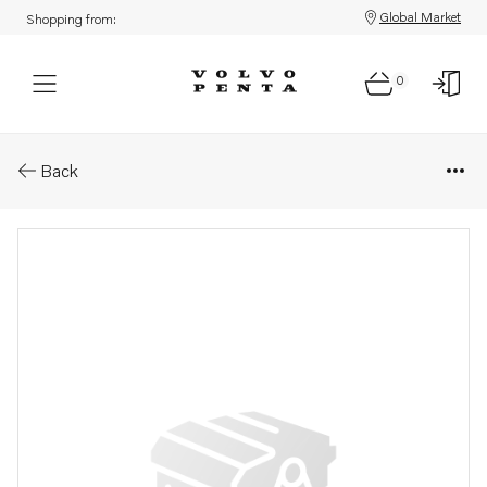
Global Market
Shopping from:
0
Parts: Rubber bearing
Back