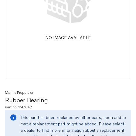
NO IMAGE AVAILABLE
Marine Propulsion
Rubber Bearing
Part no. 1147042
This part has been replaced by other parts, upon add to
cart a replacement part might be added. Please select
a dealer to find more information about a replacement