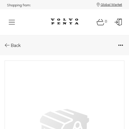
Global Market
Shopping from:
0
Parts: Propeller
Back