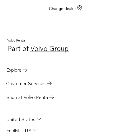
Change dealer
Volvo Penta
Part of
Volvo Group
Opens in a new tab
Explore
Customer Services
Shop at Volvo Penta
United States
English - US