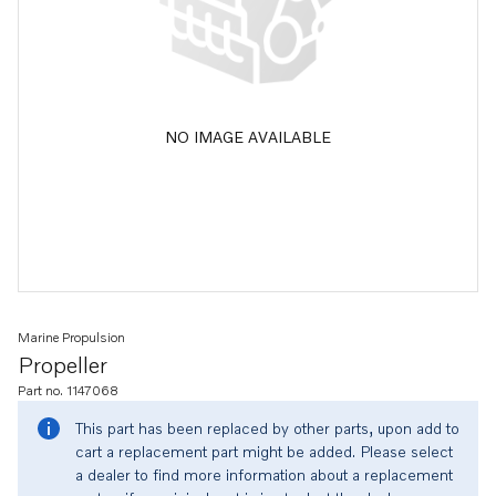
NO IMAGE AVAILABLE
Marine Propulsion
Propeller
Part no. 1147068
This part has been replaced by other parts, upon add to
cart a replacement part might be added. Please select
a dealer to find more information about a replacement