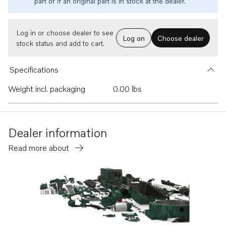
part or if an original part is in stock at the dealer.
Log in or choose dealer to see
Log on
Choose dealer
stock status and add to cart.
Specifications
Weight incl. packaging
0.00 lbs
Dealer information
Read more about