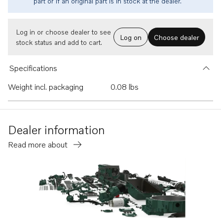
part or if an original part is in stock at the dealer.
Log in or choose dealer to see
Log on
Choose dealer
stock status and add to cart.
Specifications
Weight incl. packaging
0.08 lbs
Dealer information
Read more about