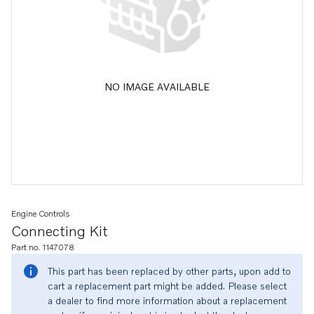
NO IMAGE AVAILABLE
Engine Controls
Connecting Kit
Part no. 1147078
This part has been replaced by other parts, upon add to
cart a replacement part might be added. Please select
a dealer to find more information about a replacement