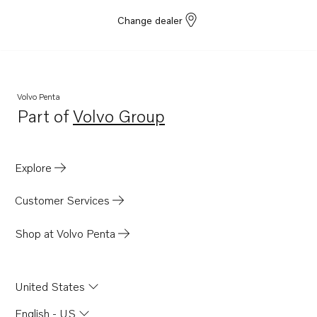
Change dealer
Volvo Penta
Part of
Volvo Group
Opens in a new tab
Explore
Customer Services
Shop at Volvo Penta
United States
English - US