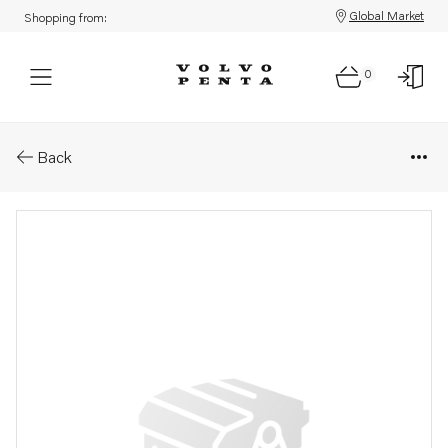
Global Market
Shopping from:
0
Parts: Connecting kit
Back