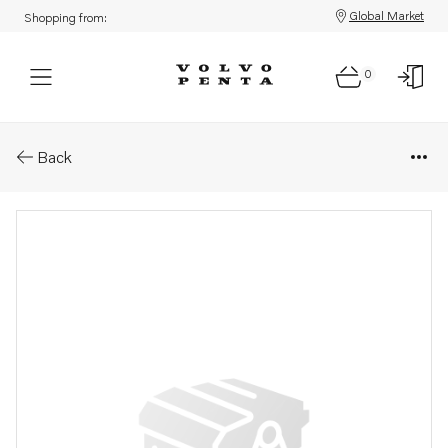
Global Market
Shopping from:
0
Parts: Propeller
Back