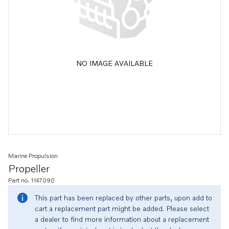
NO IMAGE AVAILABLE
Marine Propulsion
Propeller
Part no. 1147090
This part has been replaced by other parts, upon add to
cart a replacement part might be added. Please select
a dealer to find more information about a replacement