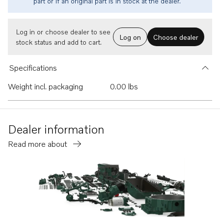
part or if an original part is in stock at the dealer.
Log in or choose dealer to see
Log on
Choose dealer
stock status and add to cart.
Specifications
Weight incl. packaging
0.00 lbs
Dealer information
Read more about