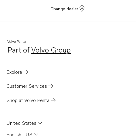
Change dealer
Volvo Penta
Part of
Volvo Group
Opens in a new tab
Explore
Customer Services
Shop at Volvo Penta
United States
English - US