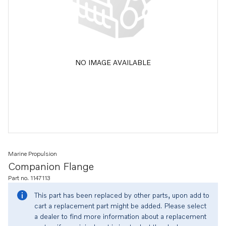
NO IMAGE AVAILABLE
Marine Propulsion
Companion Flange
Part no. 1147113
This part has been replaced by other parts, upon add to
cart a replacement part might be added. Please select
a dealer to find more information about a replacement