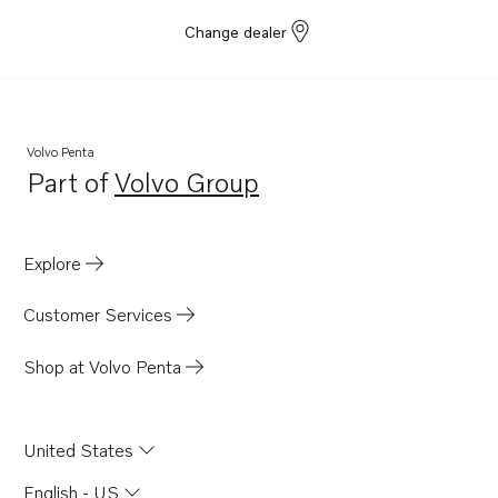
Change dealer
Volvo Penta
Part of
Volvo Group
Opens in a new tab
Explore
Customer Services
Shop at Volvo Penta
United States
English - US