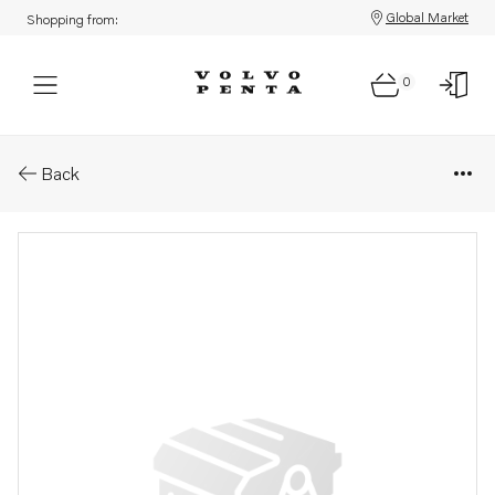
Global Market
Shopping from:
0
Parts: Companion flange
Back