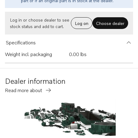
part or if an original part is in stock at the dealer.
Log in or choose dealer to see
Log on
Choose dealer
stock status and add to cart.
Specifications
Weight incl. packaging
0.00 lbs
Dealer information
Read more about