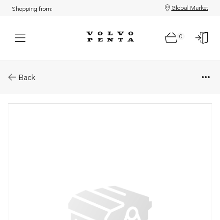
Global Market
Shopping from:
0
Parts: Propeller
Back