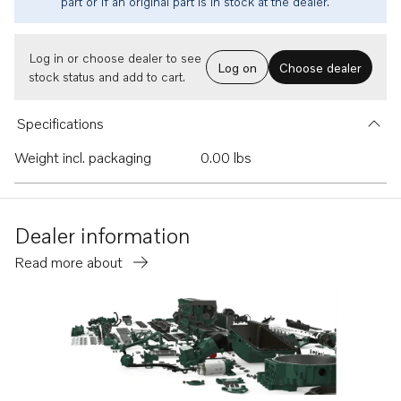
part or if an original part is in stock at the dealer.
Log in or choose dealer to see
Log on
Choose dealer
stock status and add to cart.
Specifications
Weight incl. packaging
0.00 lbs
Dealer information
Read more about