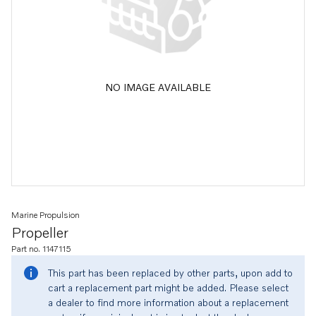
NO IMAGE AVAILABLE
Marine Propulsion
Propeller
Part no. 1147115
This part has been replaced by other parts, upon add to
cart a replacement part might be added. Please select
a dealer to find more information about a replacement