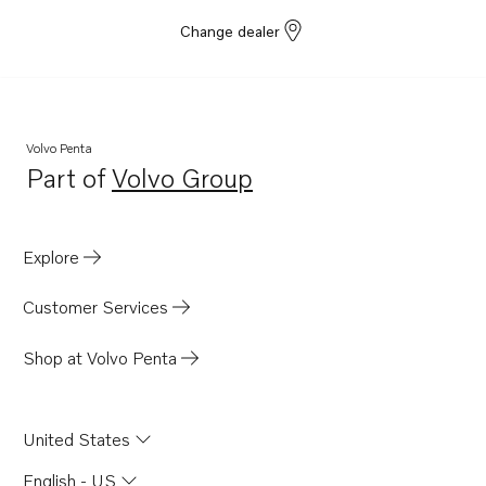
Change dealer
Volvo Penta
Part of
Volvo Group
Opens in a new tab
Explore
Customer Services
Shop at Volvo Penta
United States
English - US