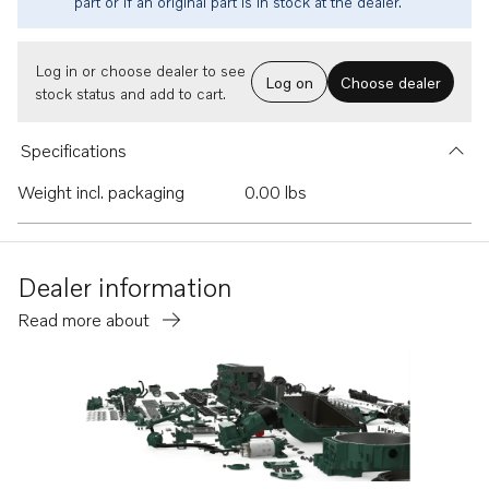
part or if an original part is in stock at the dealer.
Log in or choose dealer to see
Log on
Choose dealer
stock status and add to cart.
Specifications
Weight incl. packaging
0.00 lbs
Dealer information
Read more about