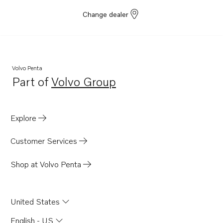
Change dealer
Volvo Penta
Part of
Volvo Group
Opens in a new tab
Explore
Customer Services
Shop at Volvo Penta
United States
English - US