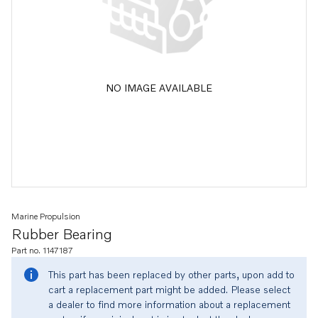
NO IMAGE AVAILABLE
Marine Propulsion
Rubber Bearing
Part no. 1147187
This part has been replaced by other parts, upon add to
cart a replacement part might be added. Please select
a dealer to find more information about a replacement