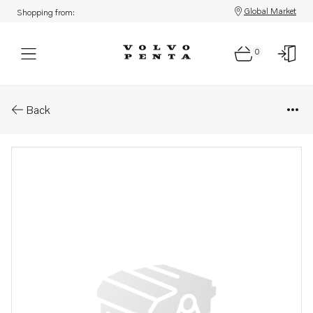
Global Market
Shopping from:
0
Parts: Rubber bearing
Back