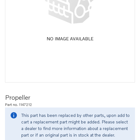
NO IMAGE AVAILABLE
Propeller
Part no. 1147212
This part has been replaced by other parts, upon add to
cart a replacement part might be added. Please select
a dealer to find more information about a replacement
part or if an original part is in stock at the dealer.