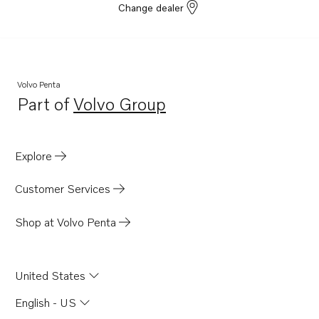
Change dealer
Volvo Penta
Part of
Volvo Group
Opens in a new tab
Explore
Customer Services
Shop at Volvo Penta
United States
English - US