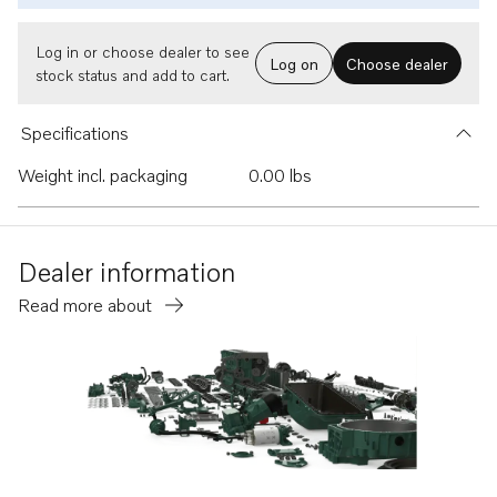
Log in or choose dealer to see
Log on
Choose dealer
stock status and add to cart.
Specifications
Weight incl. packaging
0.00 lbs
Dealer information
Read more about