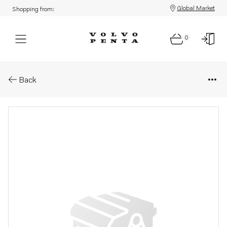
Global Market
Shopping from:
0
Parts: Propeller
Back