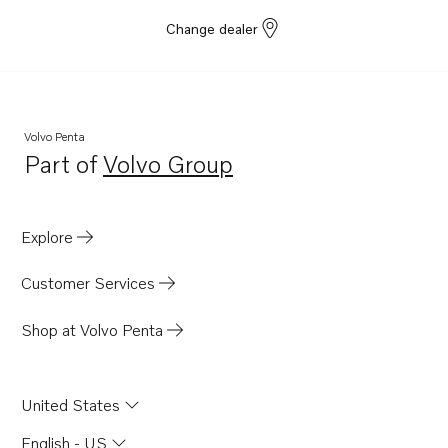
Change dealer
Volvo Penta
Part of
Volvo Group
Opens in a new tab
Explore
Customer Services
Shop at Volvo Penta
United States
English - US