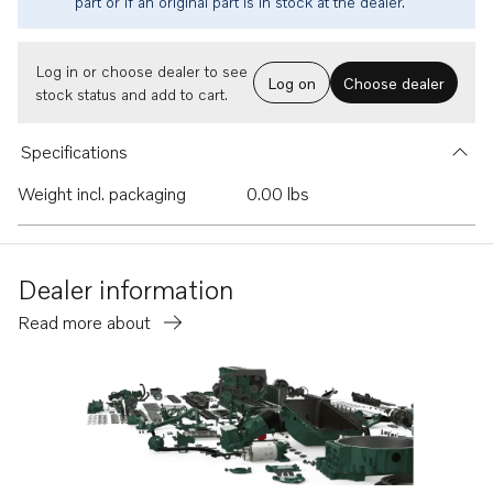
part or if an original part is in stock at the dealer.
Log in or choose dealer to see
Log on
Choose dealer
stock status and add to cart.
Specifications
Weight incl. packaging
0.00 lbs
Dealer information
Read more about