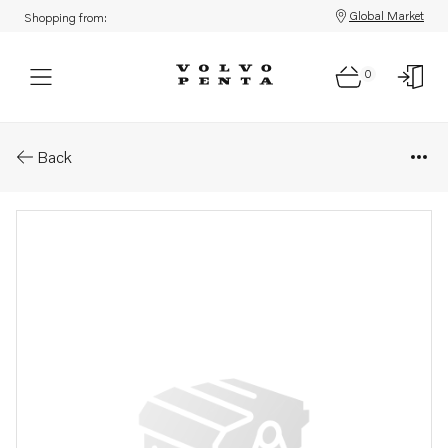
Global Market
Shopping from:
0
Parts: Mounting kit
Back