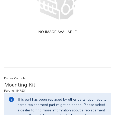
NO IMAGE AVAILABLE
Engine Controls
Mounting Kit
Part no. 1147231
This part has been replaced by other parts, upon add to
cart a replacement part might be added. Please select
a dealer to find more information about a replacement