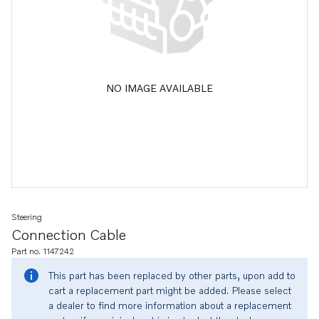
NO IMAGE AVAILABLE
Steering
Connection Cable
Part no. 1147242
This part has been replaced by other parts, upon add to
cart a replacement part might be added. Please select
a dealer to find more information about a replacement