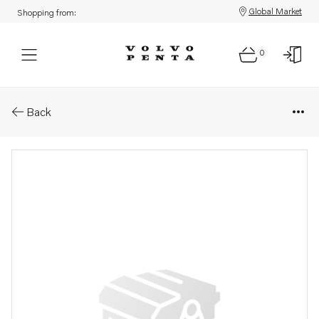
Global Market
Shopping from:
0
Parts: Connection cable
Back