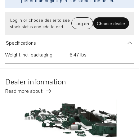
part or if an original part is in stock at the dealer.
Log in or choose dealer to see
Log on
Choose dealer
stock status and add to cart.
Specifications
Weight incl. packaging
6.47 lbs
Dealer information
Read more about