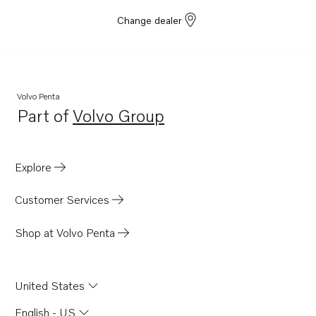
Change dealer
Volvo Penta
Part of
Volvo Group
Opens in a new tab
Explore
Customer Services
Shop at Volvo Penta
United States
English - US