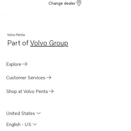
Change dealer
Volvo Penta
Part of
Volvo Group
Opens in a new tab
Explore
Customer Services
Shop at Volvo Penta
United States
English - US