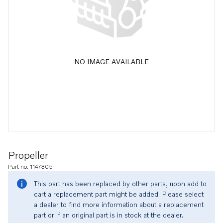
NO IMAGE AVAILABLE
Propeller
Part no. 1147305
This part has been replaced by other parts, upon add to
cart a replacement part might be added. Please select
a dealer to find more information about a replacement
part or if an original part is in stock at the dealer.