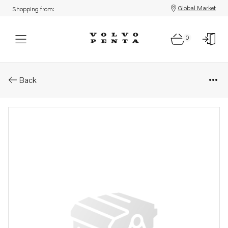
Global Market
Shopping from:
0
Parts: Propeller
Back