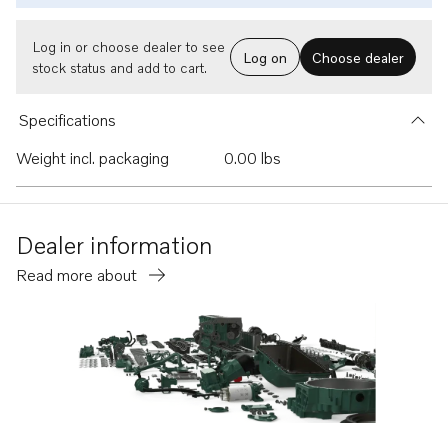
Log in or choose dealer to see
Log on
Choose dealer
stock status and add to cart.
Specifications
Weight incl. packaging
0.00 lbs
Dealer information
Read more about