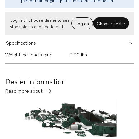
part or if an original part is in stock at the dealer.
Log in or choose dealer to see
Log on
Choose dealer
stock status and add to cart.
Specifications
Weight incl. packaging
0.00 lbs
Dealer information
Read more about