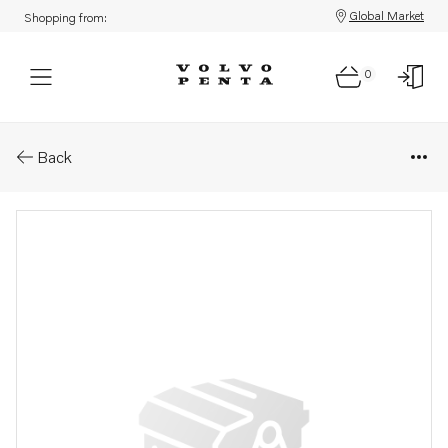
Global Market
Shopping from:
0
Parts: Motor
Back