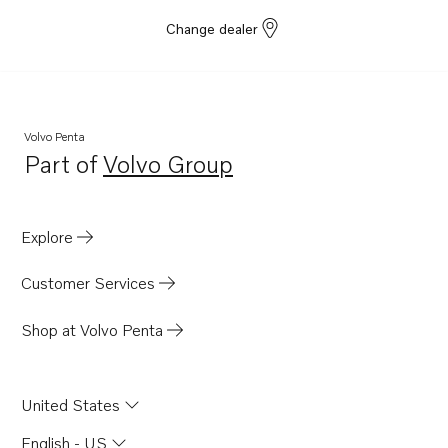
Change dealer
Volvo Penta
Part of
Volvo Group
Opens in a new tab
Explore
Customer Services
Shop at Volvo Penta
United States
English - US