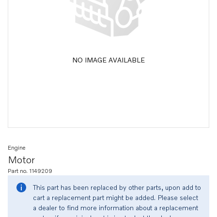
NO IMAGE AVAILABLE
Engine
Motor
Part no. 1149209
This part has been replaced by other parts, upon add to
cart a replacement part might be added. Please select
a dealer to find more information about a replacement