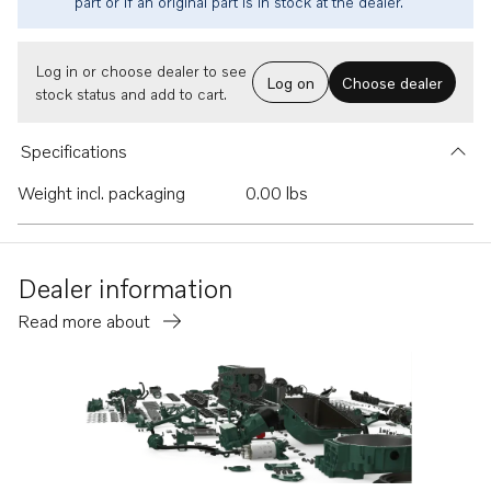
part or if an original part is in stock at the dealer.
Log in or choose dealer to see
Log on
Choose dealer
stock status and add to cart.
Specifications
Weight incl. packaging
0.00 lbs
Dealer information
Read more about