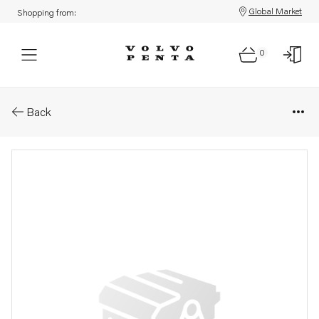
Global Market
Shopping from:
0
Parts: Spare part
Back