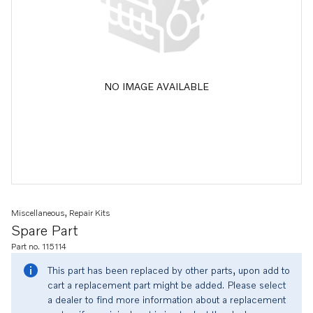
NO IMAGE AVAILABLE
Miscellaneous, Repair Kits
Spare Part
Part no. 115114
This part has been replaced by other parts, upon add to
cart a replacement part might be added. Please select
a dealer to find more information about a replacement