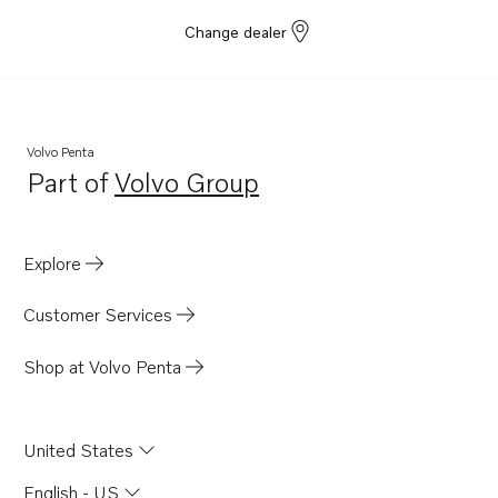
Change dealer
Volvo Penta
Part of
Volvo Group
Opens in a new tab
Explore
Customer Services
Shop at Volvo Penta
United States
English - US