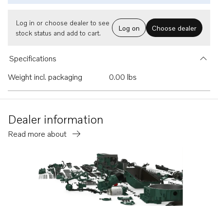
Log in or choose dealer to see
Log on
Choose dealer
stock status and add to cart.
Specifications
Weight incl. packaging
0.00 lbs
Dealer information
Read more about