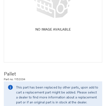
NO IMAGE AVAILABLE
Pallet
Part no. 1152034
This part has been replaced by other parts, upon add to
cart a replacement part might be added. Please select
a dealer to find more information about a replacement
part or if an original part is in stock at the dealer.