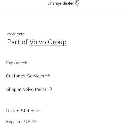
Change dealer
Volvo Penta
Part of
Volvo Group
Opens in a new tab
Explore
Customer Services
Shop at Volvo Penta
United States
English - US