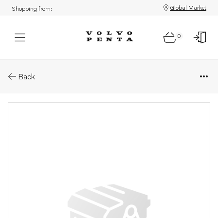
Global Market
Shopping from:
0
Parts: Pallet
Back