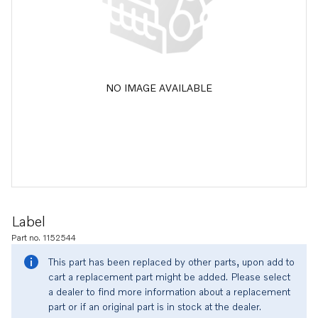
NO IMAGE AVAILABLE
Label
Part no. 1152544
This part has been replaced by other parts, upon add to
cart a replacement part might be added. Please select
a dealer to find more information about a replacement
part or if an original part is in stock at the dealer.