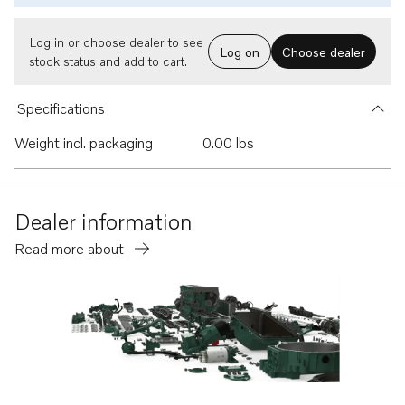
Log in or choose dealer to see
Log on
Choose dealer
stock status and add to cart.
Specifications
Weight incl. packaging
0.00 lbs
Dealer information
Read more about