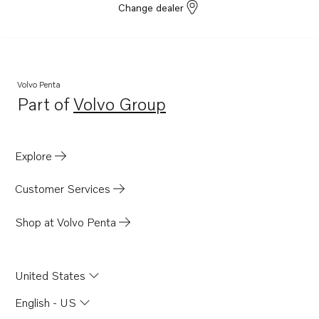
Change dealer
Volvo Penta
Part of
Volvo Group
Opens in a new tab
Explore
Customer Services
Shop at Volvo Penta
United States
English - US