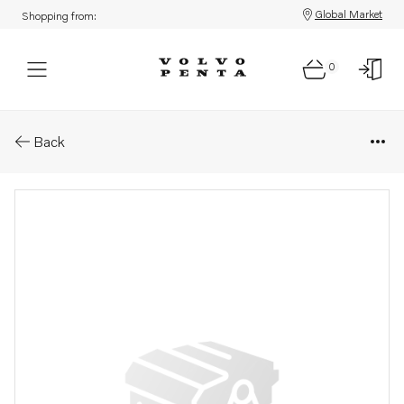
Global Market
Shopping from:
0
Parts: Label
Back