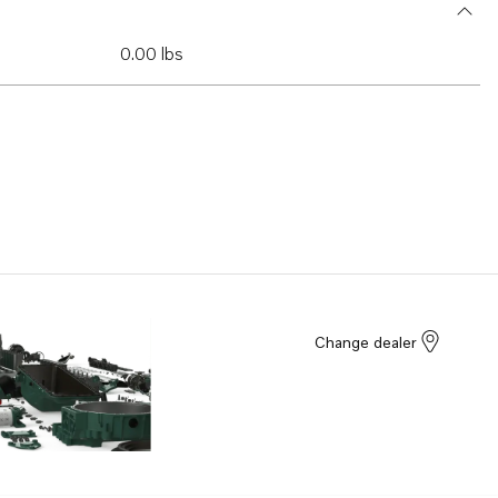
0.00 lbs
Change dealer