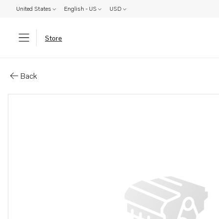
United States
English - US
USD
Store
Parts: Screw
Back