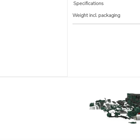
Specifications
Weight incl. packaging