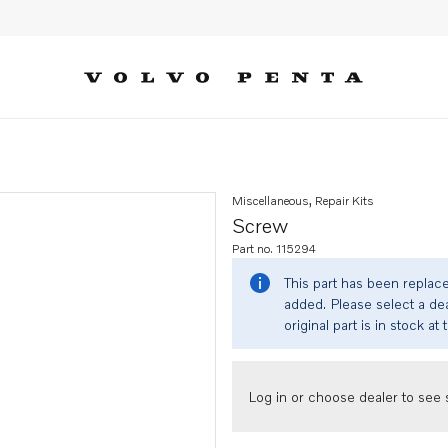
Miscellaneous, Repair Kits
Screw
Part no. 115294
This part has been replac
added. Please select a dea
original part is in stock at 
Log in or choose dealer to see s