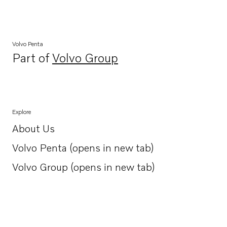
Volvo Penta
Part of
Volvo Group
Opens in a new tab
Explore
About Us
Opens in a new tab
Volvo Penta (opens in new tab)
Opens in a new tab
Volvo Group (opens in new tab)
Opens in a new tab