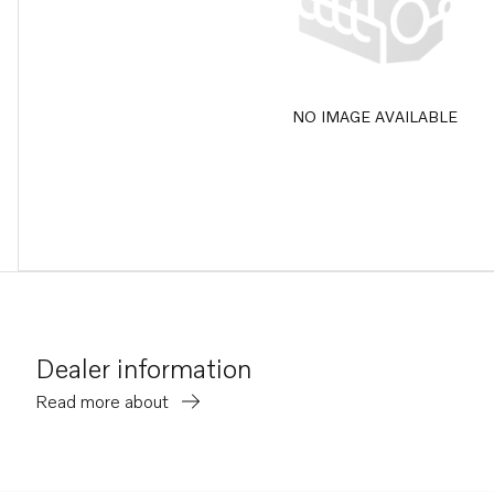
NO IMAGE AVAILABLE
Dealer information
Read more about