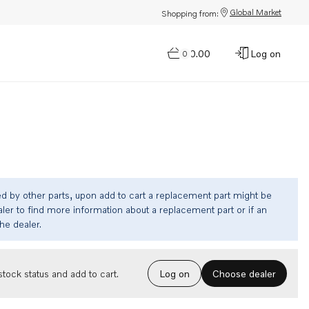
Global Market
Shopping from:
$0.00
Log on
0
ed by other parts, upon add to cart a replacement part might be
ler to find more information about a replacement part or if an
the dealer.
Choose dealer
tock status and add to cart.
Log on