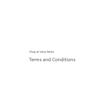
Shop at Volvo Penta
Terms and Conditions