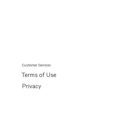
Customer Services
Terms of Use
Privacy