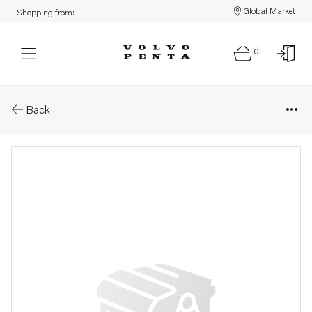
Global Market
Shopping from:
0
Parts: Blister 72x54x22
Back