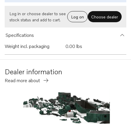
Log in or choose dealer to see
Log on
Choose dealer
stock status and add to cart.
Specifications
Weight incl. packaging
0.00 lbs
Dealer information
Read more about