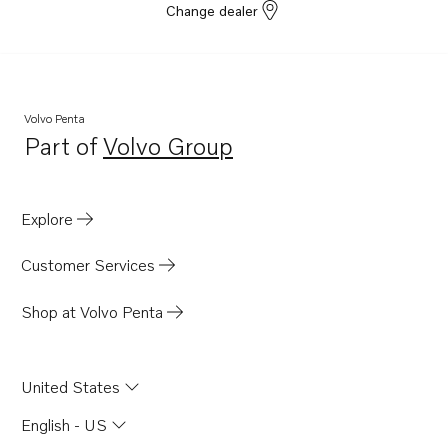
Change dealer
Volvo Penta
Part of
Volvo Group
Opens in a new tab
Explore
Customer Services
Shop at Volvo Penta
United States
English - US