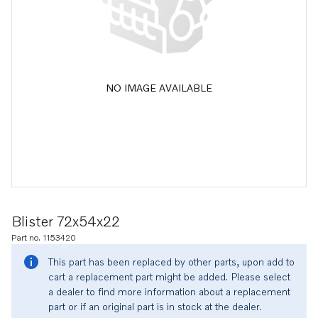
NO IMAGE AVAILABLE
Blister 72x54x22
Part no. 1153420
This part has been replaced by other parts, upon add to
cart a replacement part might be added. Please select
a dealer to find more information about a replacement
part or if an original part is in stock at the dealer.