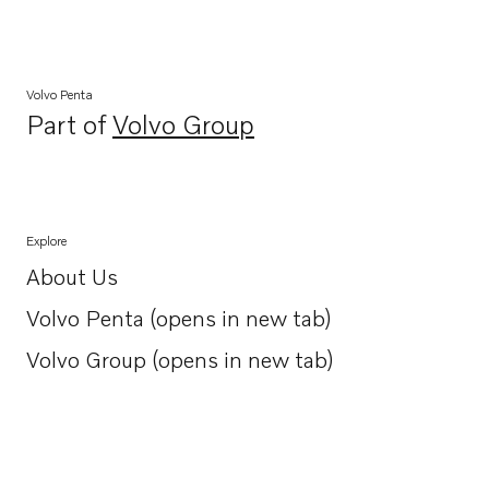
Volvo Penta
Part of
Volvo Group
Opens in a new tab
Explore
About Us
Opens in a new tab
Volvo Penta (opens in new tab)
Opens in a new tab
Volvo Group (opens in new tab)
Opens in a new tab