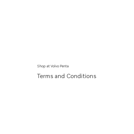
Shop at Volvo Penta
Terms and Conditions