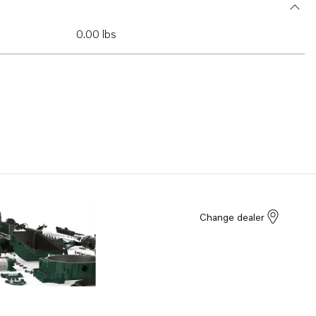
0.00 lbs
Change dealer