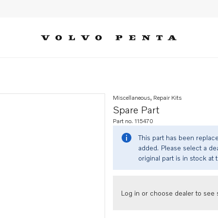
Miscellaneous, Repair Kits
Spare Part
Part no. 115470
This part has been replac
added. Please select a dea
original part is in stock at 
Log in or choose dealer to see s