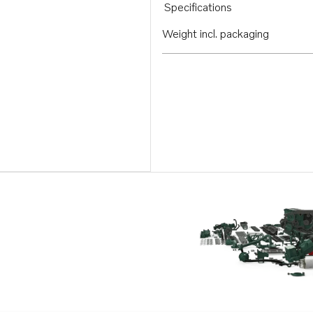
Specifications
Weight incl. packaging