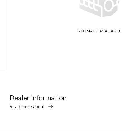
NO IMAGE AVAILABLE
Dealer information
Read more about