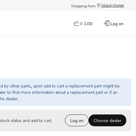
Global Market
Shopping from:
$0.00
Log on
0
ed by other parts, upon add to cart a replacement part might be
ler to find more information about a replacement part or if an
the dealer.
Choose dealer
tock status and add to cart.
Log on