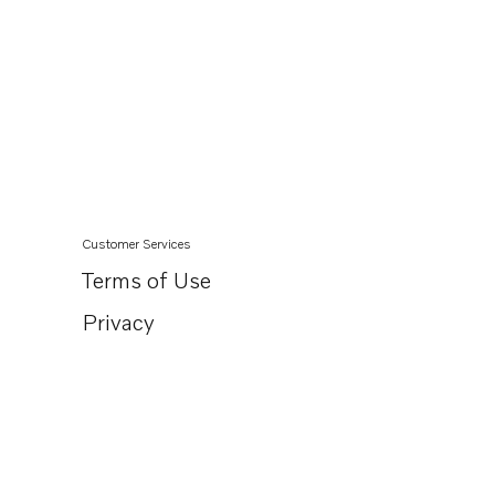
Customer Services
Terms of Use
Privacy