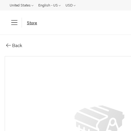
United States
English - US
USD
Store
Parts: Spare part
Back