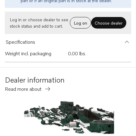
part or if an original part is in stock at the dealer.
Log in or choose dealer to see
Log on
Choose dealer
stock status and add to cart.
Specifications
Weight incl. packaging
0.00 lbs
Dealer information
Read more about