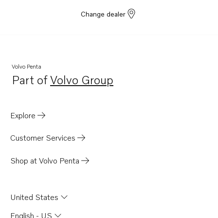
Change dealer
Volvo Penta
Part of
Volvo Group
Opens in a new tab
Explore
Customer Services
Shop at Volvo Penta
United States
English - US