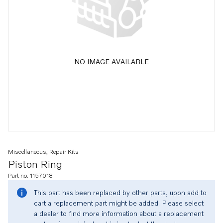
NO IMAGE AVAILABLE
Miscellaneous, Repair Kits
Piston Ring
Part no. 1157018
This part has been replaced by other parts, upon add to
cart a replacement part might be added. Please select
a dealer to find more information about a replacement