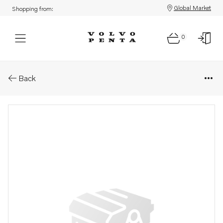
Global Market
Shopping from:
0
Parts: Piston ring
Back