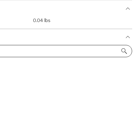
0.04 lbs