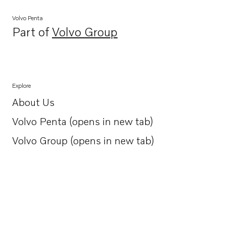
Volvo Penta
Part of
Volvo Group
Opens in a new tab
Explore
About Us
Opens in a new tab
Volvo Penta (opens in new tab)
Opens in a new tab
Volvo Group (opens in new tab)
Opens in a new tab