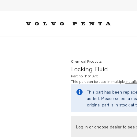
Chemical Products
Locking Fluid
Part no. 1161075
This part can be used in multiple
install
This part has been replac
added. Please select a dea
original part is in stock at 
Log in or choose dealer to see s