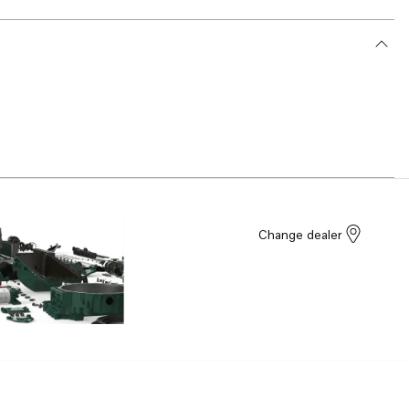
Change dealer