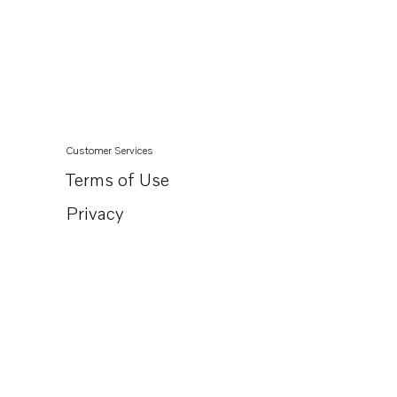
TAD762VE
TAD761VE
TAD840-43VE
TAD850-52VE
TAD870-73VE
Customer Services
Terms of Use
Privacy