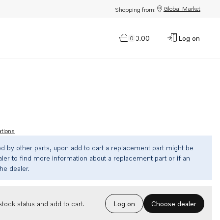
Global Market
Shopping from:
$0.00
Log on
0
ations
ed by other parts, upon add to cart a replacement part might be
ler to find more information about a replacement part or if an
the dealer.
Choose dealer
tock status and add to cart.
Log on