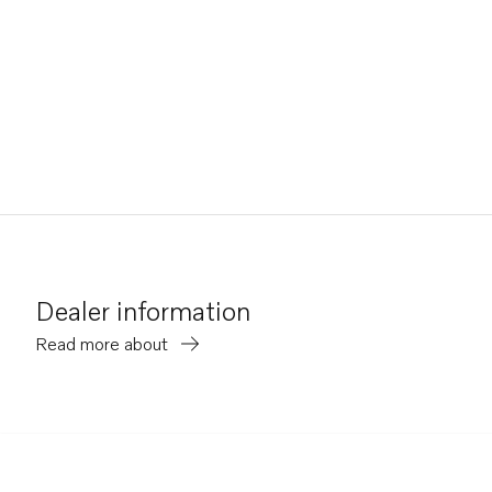
Dealer information
Read more about