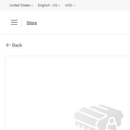
United States
English - US
USD
Store
Parts: Locking fluid
Back