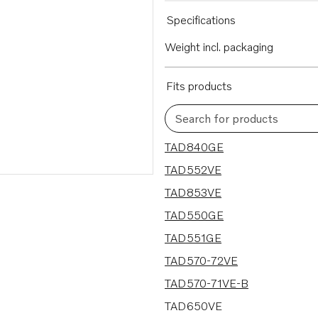
Specifications
Weight incl. packaging
Fits products
Search for products
27 results
TAD840GE
TAD552VE
TAD853VE
TAD550GE
TAD551GE
TAD570-72VE
TAD570-71VE-B
TAD650VE