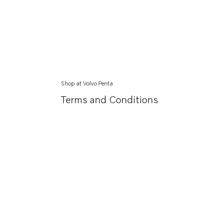
Shop at Volvo Penta
Terms and Conditions