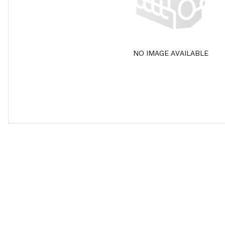
NO IMAGE AVAILABLE