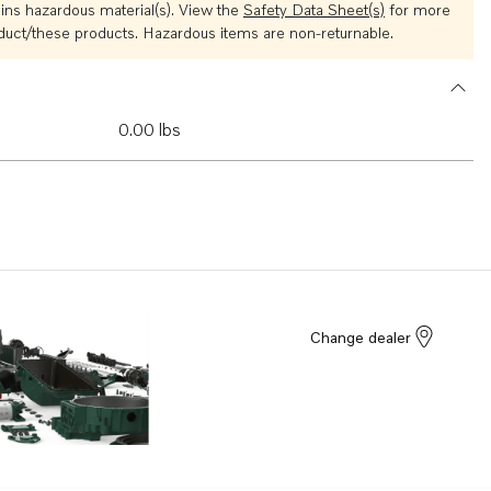
ins hazardous material(s). View the
Safety Data Sheet(s)
for more
oduct/these products. Hazardous items are non-returnable.
0.00 lbs
Change dealer