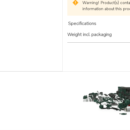
Warning!
Product(s) conta
information about this pr
Specifications
Weight incl. packaging