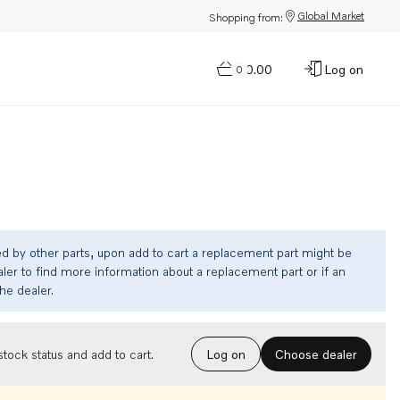
Global Market
Shopping from:
$0.00
Log on
0
ed by other parts, upon add to cart a replacement part might be
ler to find more information about a replacement part or if an
the dealer.
Choose dealer
tock status and add to cart.
Log on