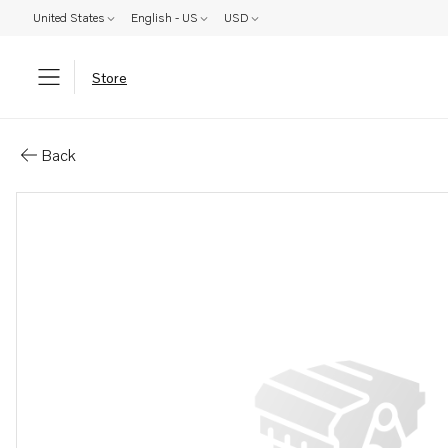
United States
English - US
USD
Store
Parts: Vaseline
Back