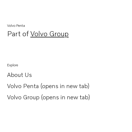
Volvo Penta
Part of
Volvo Group
Opens in a new tab
Explore
About Us
Opens in a new tab
Volvo Penta (opens in new tab)
Opens in a new tab
Volvo Group (opens in new tab)
Opens in a new tab