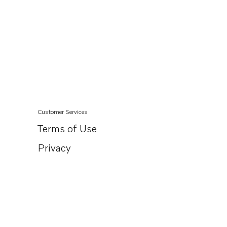
Customer Services
Terms of Use
Privacy