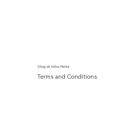
Shop at Volvo Penta
Terms and Conditions