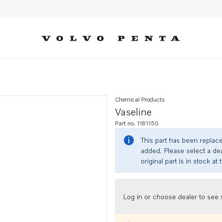
Chemical Products
Vaseline
Part no. 1161150
This part has been replac
added. Please select a dea
original part is in stock at 
Log in or choose dealer to see s