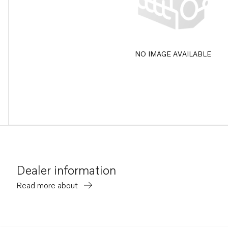
NO IMAGE AVAILABLE
Dealer information
Read more about