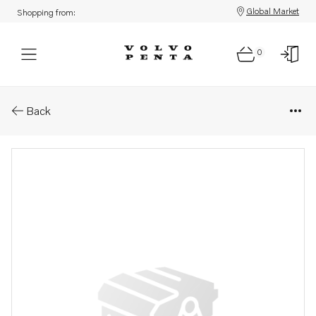
Global Market
Shopping from:
0
Parts: Spare part
Back