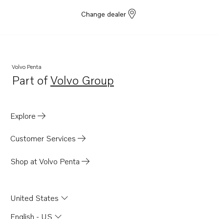
Change dealer
Volvo Penta
Part of
Volvo Group
Opens in a new tab
Explore
Customer Services
Shop at Volvo Penta
United States
English - US