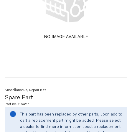
NO IMAGE AVAILABLE
Miscellaneous, Repair Kits
Spare Part
Part no. 116427
This part has been replaced by other parts, upon add to
cart a replacement part might be added. Please select
a dealer to find more information about a replacement