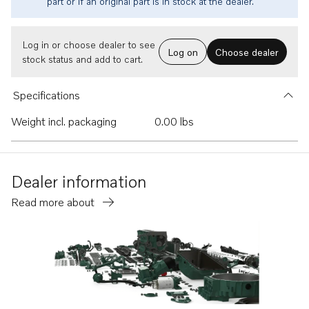
part or if an original part is in stock at the dealer.
Log in or choose dealer to see
Log on
Choose dealer
stock status and add to cart.
Specifications
Weight incl. packaging
0.00 lbs
Dealer information
Read more about