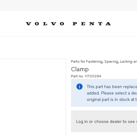
Parts for Fastening, Spacing, Locking a
Clamp
Part no. 11700294
This part has been replac
added. Please select a dea
original part is in stock at 
Log in or choose dealer to see s