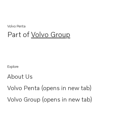
Volvo Penta
Part of
Volvo Group
Opens in a new tab
Explore
About Us
Opens in a new tab
Volvo Penta (opens in new tab)
Opens in a new tab
Volvo Group (opens in new tab)
Opens in a new tab