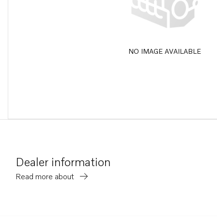
NO IMAGE AVAILABLE
Dealer information
Read more about