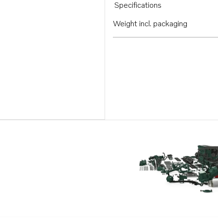
Specifications
Weight incl. packaging