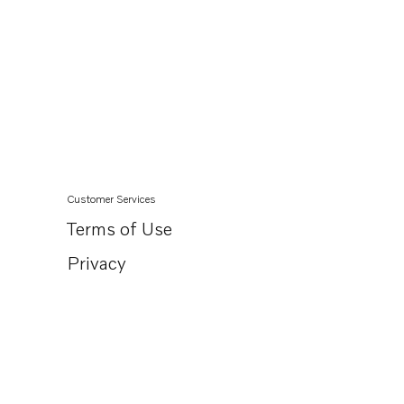
Customer Services
Terms of Use
Privacy