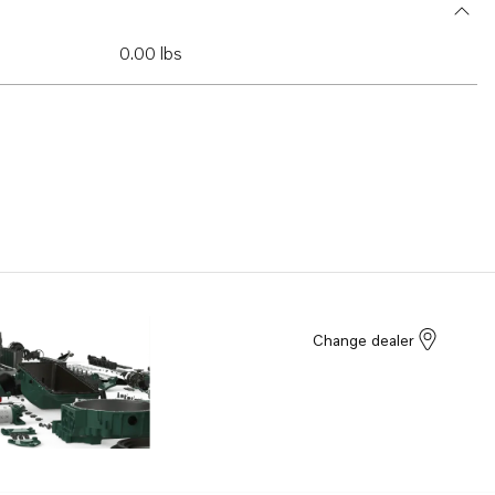
0.00 lbs
Change dealer