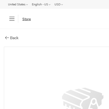
United States
English - US
USD
Store
Parts: Clamp
Back