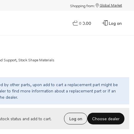
Global Market
Shopping from:
$0.00
Log on
0
nd Support, Stock Shape Materials
ed by other parts, upon add to cart a replacement part might be
ler to find more information about a replacement part or if an
the dealer.
Choose dealer
tock status and add to cart.
Log on