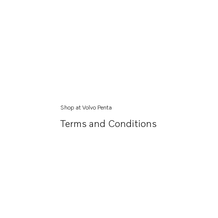
Shop at Volvo Penta
Terms and Conditions