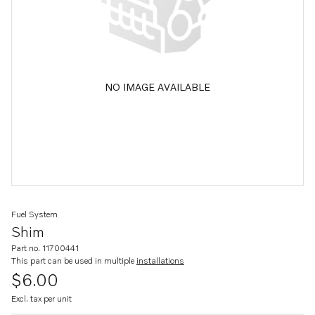
NO IMAGE AVAILABLE
Fuel System
Shim
Part no. 11700441
This part can be used in multiple
installations
$6.00
Excl. tax per unit