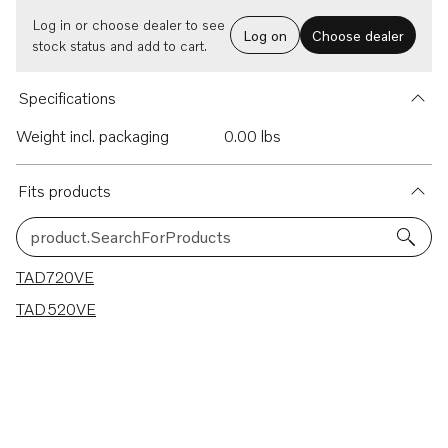
Log in or choose dealer to see
Log on
Choose dealer
stock status and add to cart.
Specifications
Weight incl. packaging
0.00 lbs
Fits products
product.SearchForProducts
2 results
TAD720VE
TAD520VE