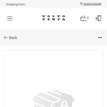
Global Market
Shopping from:
0
Parts: Shim
Back