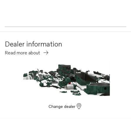
Dealer information
Read more about
Change dealer