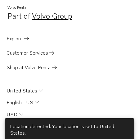
Volvo Penta
Part of
Volvo Group
Opens in a new tab
Explore
Customer Services
Shop at Volvo Penta
United States
English - US
USD
Location detected. Your location is set to
United
States
.