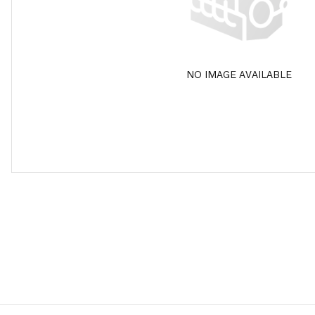
NO IMAGE AVAILABLE