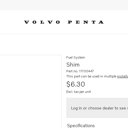
Fuel System
Shim
Part no. 11700447
This part can be used in multiple
install
$6.30
Excl. tax per unit
Log in or choose dealer to see s
Specifications