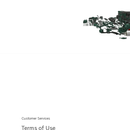
Customer Services
Terms of Use