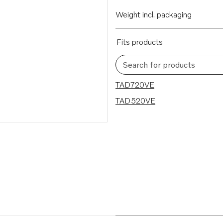
Weight incl. packaging
Fits products
Search for products
2 results
TAD720VE
TAD520VE