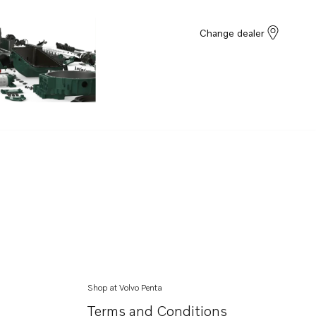
Change dealer
Shop at Volvo Penta
Terms and Conditions