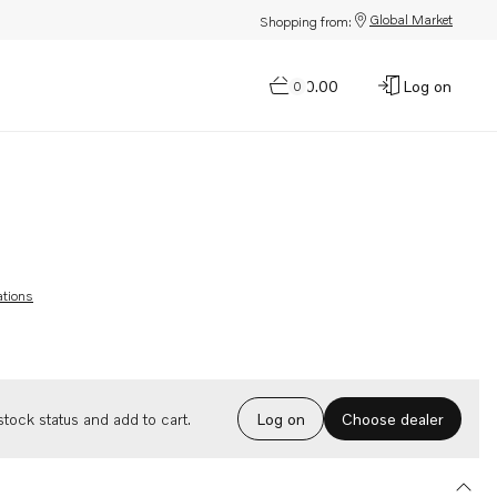
Global Market
Shopping from:
$0.00
Log on
0
ations
Choose dealer
tock status and add to cart.
Log on