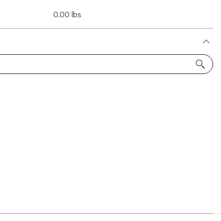
0.00 lbs