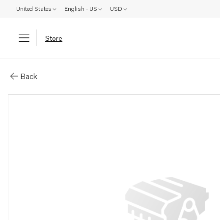
United States
English - US
USD
Store
Parts: Shim
Back