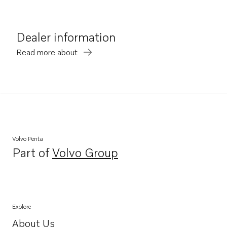
Dealer information
Read more about
Volvo Penta
Part of
Volvo Group
Opens in a new tab
Explore
About Us